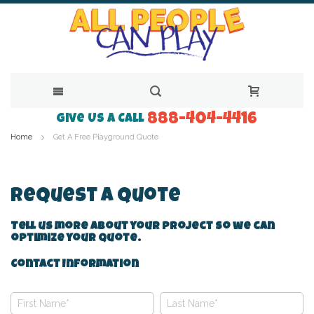
888-404-4416
Skip
Give Us a Call
Home
Get A Free Playground Quote
to
Content
Request A Quote
Tell us more about your project so we can
optimize your quote.
Contact Information