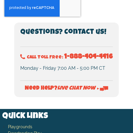
Questions? Contact us!
1-888-404-4416
Call Toll Free:
Monday - Friday 7:00 AM - 5:00 PM CT
Live Chat Now
Need Help?
►
Quick Links
Playgrounds