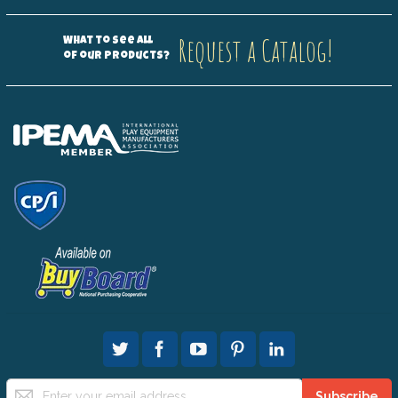
Request a Catalog!
What to see all
of our products?
Sign
Subscribe