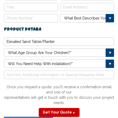
Product Details
Once you request a quote, you'll receive a confirmation email
and one of our
representatives will get in touch with you to discuss your project
needs.
Get Your Quote
►