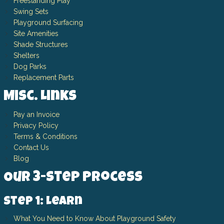
Freestanding Play
Swing Sets
Playground Surfacing
Site Amenities
Shade Structures
Shelters
Dog Parks
Replacement Parts
Misc. Links
Pay an Invoice
Privacy Policy
Terms & Conditions
Contact Us
Blog
Our 3-Step Process
Step 1: Learn
What You Need to Know About Playground Safety