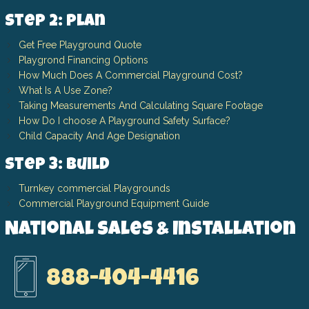
Step 2: Plan
Get Free Playground Quote
Playgrond Financing Options
How Much Does A Commercial Playground Cost?
What Is A Use Zone?
Taking Measurements And Calculating Square Footage
How Do I choose A Playground Safety Surface?
Child Capacity And Age Designation
Step 3: Build
Turnkey commercial Playgrounds
Commercial Playground Equipment Guide
National Sales & Installation
888-404-4416