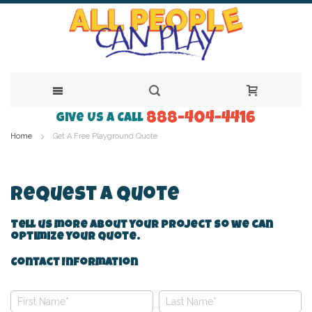
888-404-4416
Skip
Give Us a Call
Home
Get A Free Playground Quote
to
Content
Request A Quote
Tell us more about your project so we can
optimize your quote.
Contact Information