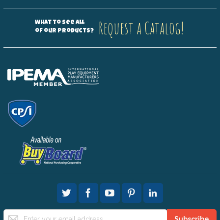
Request a Catalog!
What to see all
of our products?
Sign
Subscribe