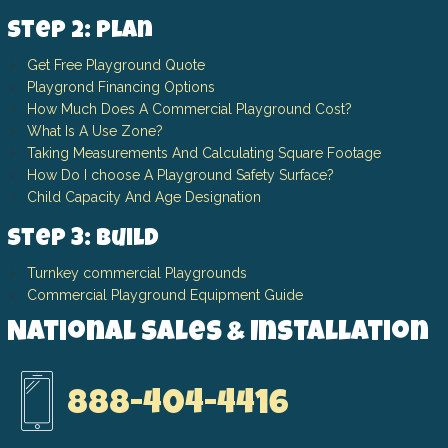
Step 2: Plan
Get Free Playground Quote
Playgrond Financing Options
How Much Does A Commercial Playground Cost?
What Is A Use Zone?
Taking Measurements And Calculating Square Footage
How Do I choose A Playground Safety Surface?
Child Capacity And Age Designation
Step 3: Build
Turnkey commercial Playgrounds
Commercial Playground Equipment Guide
National Sales & Installation
888-404-4416