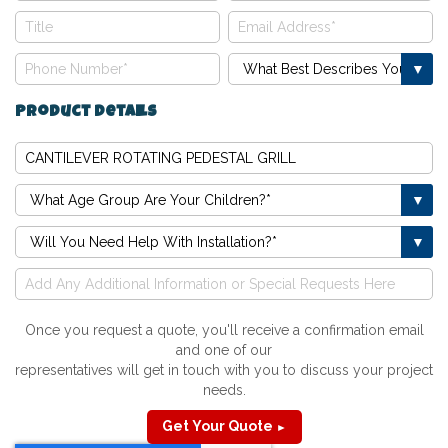
Product Details
Once you request a quote, you'll receive a confirmation email
and one of our
representatives will get in touch with you to discuss your project
needs.
Get Your Quote
►