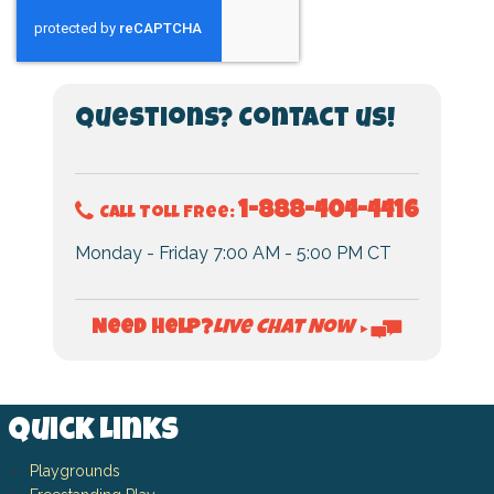
Questions? Contact us!
1-888-404-4416
Call Toll Free:
Monday - Friday 7:00 AM - 5:00 PM CT
Live Chat Now
Need Help?
►
Quick Links
Playgrounds