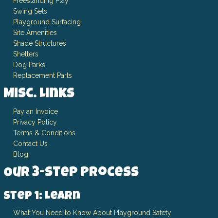
Freestanding Play
Swing Sets
Playground Surfacing
Site Amenities
Shade Structures
Shelters
Dog Parks
Replacement Parts
Misc. Links
Pay an Invoice
Privacy Policy
Terms & Conditions
Contact Us
Blog
Our 3-Step Process
Step 1: Learn
What You Need to Know About Playground Safety