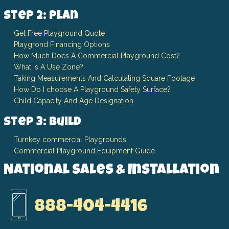
Step 2: Plan
Get Free Playground Quote
Playgrond Financing Options
How Much Does A Commercial Playground Cost?
What Is A Use Zone?
Taking Measurements And Calculating Square Footage
How Do I choose A Playground Safety Surface?
Child Capacity And Age Designation
Step 3: Build
Turnkey commercial Playgrounds
Commercial Playground Equipment Guide
National Sales & Installation
888-404-4416