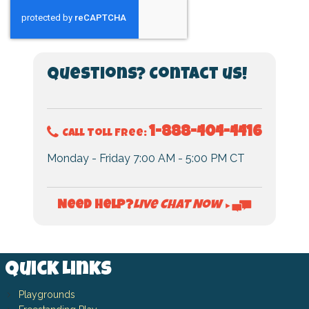
Questions? Contact us!
1-888-404-4416
Call Toll Free:
Monday - Friday 7:00 AM - 5:00 PM CT
Live Chat Now
Need Help?
►
Quick Links
Playgrounds