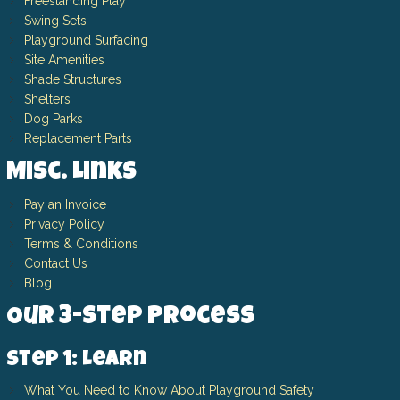
Freestanding Play
Swing Sets
Playground Surfacing
Site Amenities
Shade Structures
Shelters
Dog Parks
Replacement Parts
Misc. Links
Pay an Invoice
Privacy Policy
Terms & Conditions
Contact Us
Blog
Our 3-Step Process
Step 1: Learn
What You Need to Know About Playground Safety