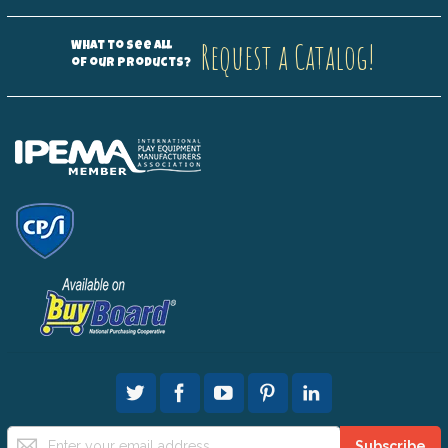
Request a Catalog!
What to see all
of our products?
Sign
Subscribe