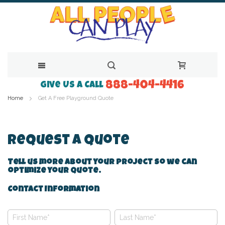
888-404-4416
Skip
Give Us a Call
Home
Get A Free Playground Quote
to
Content
Request A Quote
Tell us more about your project so we can
optimize your quote.
Contact Information