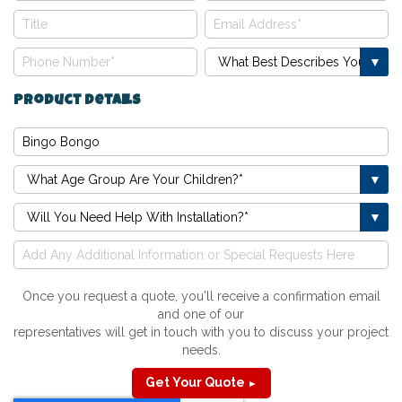
Product Details
Once you request a quote, you'll receive a confirmation email
and one of our
representatives will get in touch with you to discuss your project
needs.
Get Your Quote
►