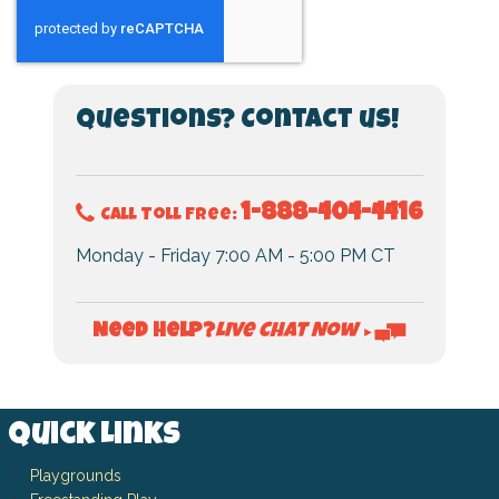
Questions? Contact us!
1-888-404-4416
Call Toll Free:
Monday - Friday 7:00 AM - 5:00 PM CT
Live Chat Now
Need Help?
►
Quick Links
Playgrounds