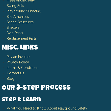
Freestanding Play
Swing Sets
Playground Surfacing
Site Amenities
Shade Structures
Shelters
Dog Parks
Replacement Parts
Misc. Links
Pay an Invoice
Privacy Policy
Terms & Conditions
Contact Us
Blog
Our 3-Step Process
Step 1: Learn
What You Need to Know About Playground Safety