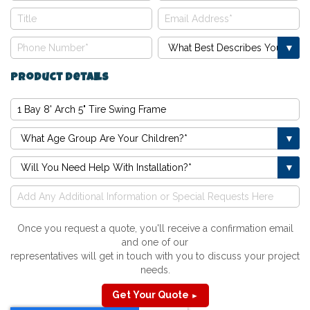
Product Details
Once you request a quote, you'll receive a confirmation email
and one of our
representatives will get in touch with you to discuss your project
needs.
Get Your Quote
►