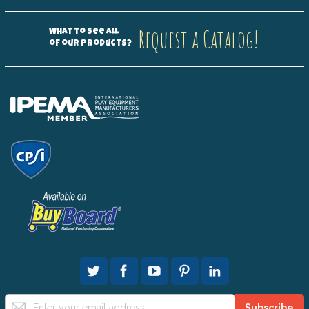
Request a Catalog!
What to see all
of our products?
Sign
Subscribe