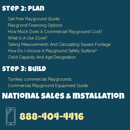
Step 2: Plan
Get Free Playground Quote
Playgrond Financing Options
How Much Does A Commercial Playground Cost?
What Is A Use Zone?
Taking Measurements And Calculating Square Footage
How Do I choose A Playground Safety Surface?
Child Capacity And Age Designation
Step 3: Build
Turnkey commercial Playgrounds
Commercial Playground Equipment Guide
National Sales & Installation
888-404-4416