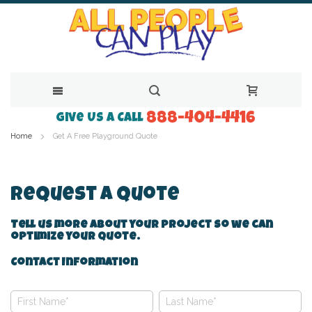
888-404-4416
Skip
Give Us a Call
Home
Get A Free Playground Quote
to
Content
Request A Quote
Tell us more about your project so we can
optimize your quote.
Contact Information