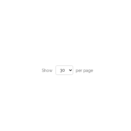
Show
per page