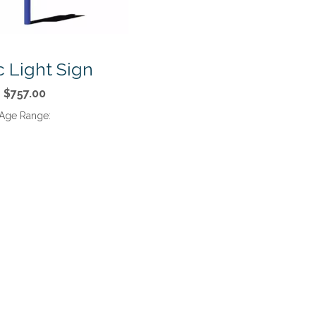
ic Light Sign
$757.00
Age Range: