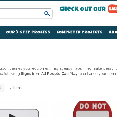
Check Out Our
Search
OUR 3-STEP PROCESS
COMPLETED PROJECTS
ABO
d upon themes your equipment may already have. They make it easy for
the following
Signs
from
All People Can Play
to enhance your comm
List
7
Items