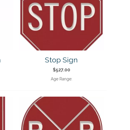
n
Stop Sign
$527.00
Age Range: