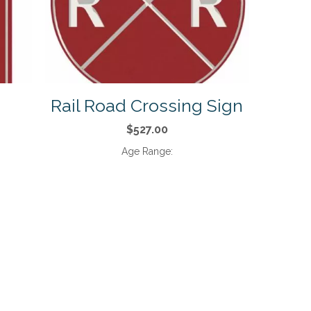
Rail Road Crossing Sign
$527.00
Age Range: