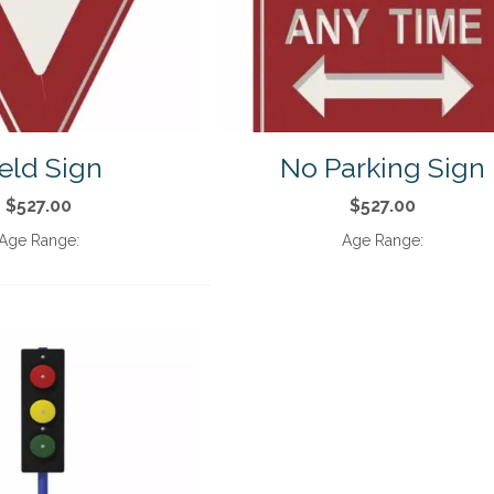
eld Sign
No Parking Sign
$527.00
$527.00
Age Range:
Age Range: