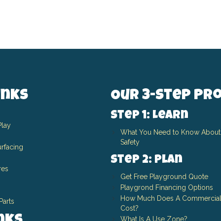
inks
Our 3-Step Pr
Step 1: Learn
Play
What You Need to Know About
Safety
rfacing
Step 2: Plan
res
Get Free Playground Quote
Playgrond Financing Options
How Much Does A Commercial
Parts
Cost?
What Is A Use Zone?