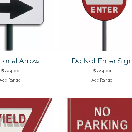
tional Arrow
Do Not Enter Sig
$224.00
$224.00
Age Range:
Age Range: