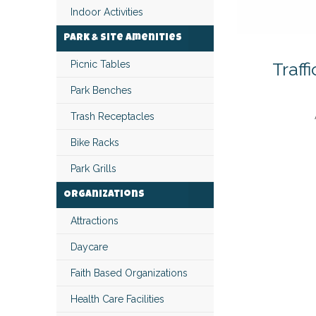
Indoor Activities
Park & Site Amenities
Traff
Picnic Tables
Park Benches
Trash Receptacles
Bike Racks
Park Grills
Organizations
Attractions
Daycare
Faith Based Organizations
Health Care Facilities