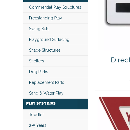
Commercial Play Structures
Freestanding Play
Swing Sets
Playground Surfacing
Shade Structures
Direc
Shelters
Dog Parks
Replacement Parts
Sand & Water Play
Play Systems
Toddler
2-5 Years