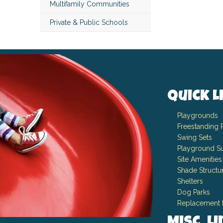
Multifamily Communities
Private & Public Schools
Quick L
Playgrounds
Freestanding 
Swing Sets
Playground Su
Site Amenities
Shade Structu
Shelters
Dog Parks
Replacement 