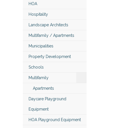
HOA
Hospitality
Landscape Architects
Multifamily / Apartments
Municipalities
Property Development
Schools
Multifamily
Apartments
Daycare Playground
Equipment
HOA Playground Equipment