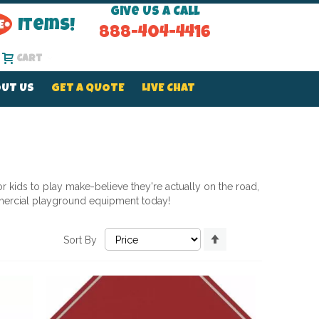
Give Us a Call
Items!
888-404-4416
Cart
UT US
GET A QUOTE
LIVE CHAT
 kids to play make-believe they're actually on the road,
ercial playground equipment today!
Set
Sort By
Descending
Direction