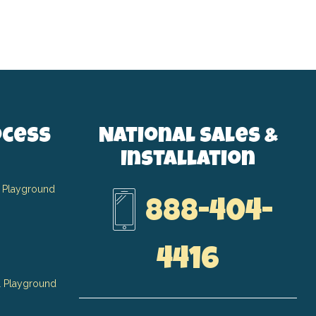
ocess
National Sales &
Installation
 Playground
888-404-
4416
 Playground