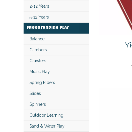
2-12 Years
5-12 Years
Freestanding Play
Balance
Yi
Climbers
Crawlers
Music Play
Spring Riders
Slides
Spinners
Outdoor Learning
Sand & Water Play