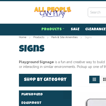
Skip
to
Content
PRODUCTS
SALE
CLEARANCE
Home
Products
Park & Site Amenities
Signs
Signs
Playground Signage
is a fun and creative way to buil
or interacting in similar environments. Pickup up one of 
View
Grid
Shop by Category
as
Playground
Equipment