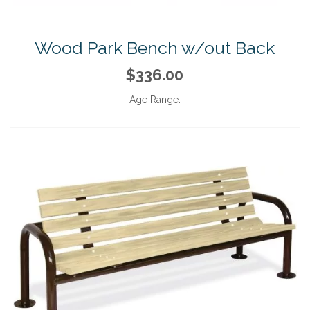
Wood Park Bench w/out Back
$336.00
Age Range: