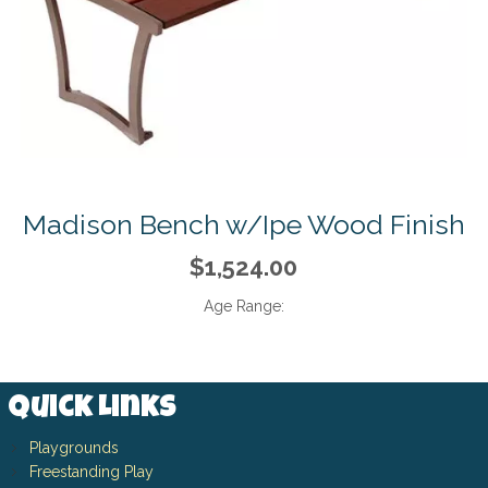
Madison Bench w/Ipe Wood Finish
$1,524.00
Age Range:
Quick Links
Playgrounds
Freestanding Play