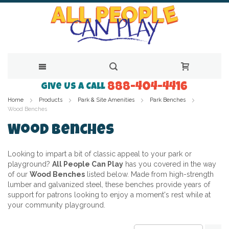
888-404-4416
Skip
Give Us a Call
Home
Products
Park & Site Amenities
Park Benches
to
Wood Benches
Content
Wood Benches
Looking to impart a bit of classic appeal to your park or
playground?
All People Can Play
has you covered in the way
of our
Wood Benches
listed below. Made from high-strength
lumber and galvanized steel, these benches provide years of
support for patrons looking to enjoy a moment's rest while at
your community playground.
Se