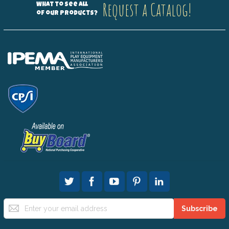
Request a Catalog!
What to see all
of our products?
Sign
Subscribe
Up
for