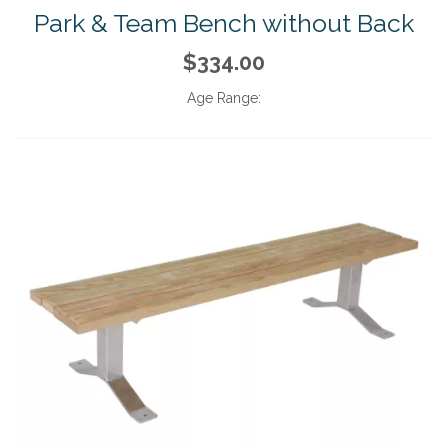
Park & Team Bench without Back
$334.00
Age Range: