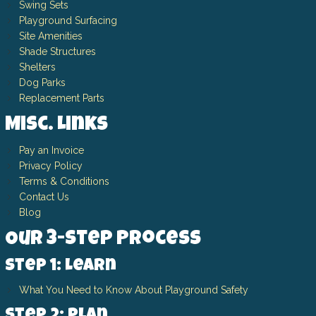
Swing Sets
Playground Surfacing
Site Amenities
Shade Structures
Shelters
Dog Parks
Replacement Parts
Misc. Links
Pay an Invoice
Privacy Policy
Terms & Conditions
Contact Us
Blog
Our 3-Step Process
Step 1: Learn
What You Need to Know About Playground Safety