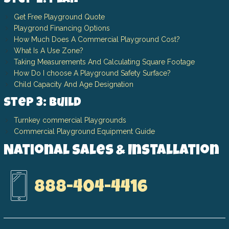
Step 2: Plan
Get Free Playground Quote
Playgrond Financing Options
How Much Does A Commercial Playground Cost?
What Is A Use Zone?
Taking Measurements And Calculating Square Footage
How Do I choose A Playground Safety Surface?
Child Capacity And Age Designation
Step 3: Build
Turnkey commercial Playgrounds
Commercial Playground Equipment Guide
National Sales & Installation
888-404-4416