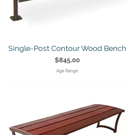
Single-Post Contour Wood Bench
$845.00
Age Range: