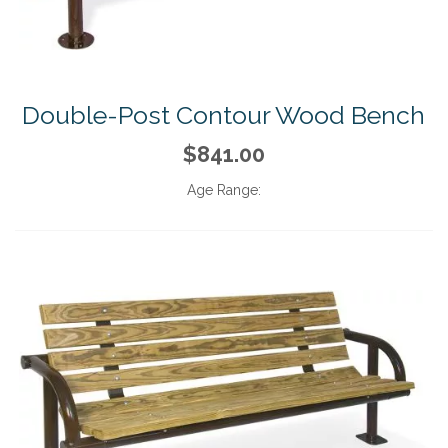
Double-Post Contour Wood Bench
$841.00
Age Range: