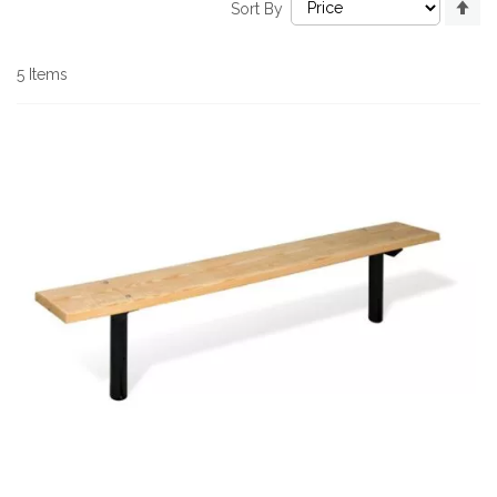
Sort By
De
Di
5
Items