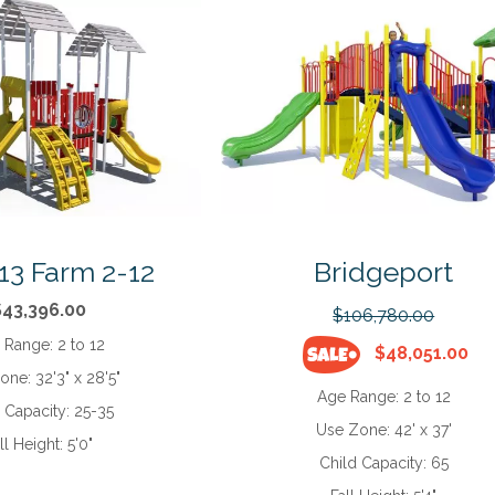
13 Farm 2-12
Bridgeport
$43,396.00
$106,780.00
 Range:
2 to 12
$48,051.00
Zone:
32'3" x 28'5"
Age Range:
2 to 12
d Capacity:
25-35
Use Zone:
42' x 37'
ll Height:
5'0"
Child Capacity:
65