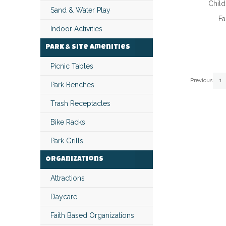
Child
Sand & Water Play
Fa
Indoor Activities
Park & Site Amenities
Picnic Tables
Page
Page
Pa
Previous
1
Park Benches
Trash Receptacles
Bike Racks
Park Grills
Organizations
Attractions
Daycare
Faith Based Organizations