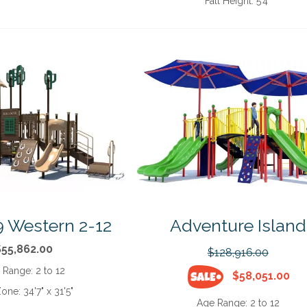
Fall Height:
5'4"
 Western 2-12
Adventure Island
$55,862.00
$128,916.00
 Range:
2 to 12
$58,051.00
Zone:
34'7" x 31'5"
Age Range:
2 to 12