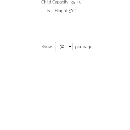
Child Capacity:
35-40
Fall Height:
5'0"
Show
per page