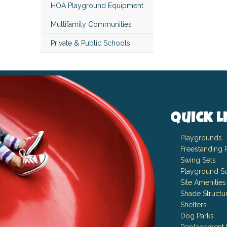
HOA Playground Equipment
Multifamily Communities
Private & Public Schools
Quick L
Playgrounds
Freestanding 
Swing Sets
Playground Su
Site Amenities
Shade Structu
Shelters
Dog Parks