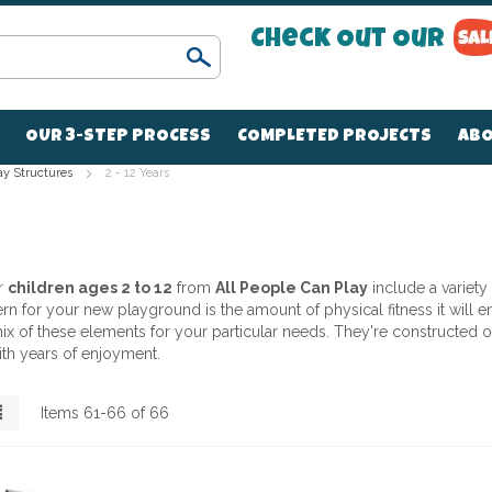
Check Out Our
Search
OUR 3-STEP PROCESS
COMPLETED PROJECTS
ABO
ay Structures
2 - 12 Years
r
children ages 2 to 12
from
All People Can Play
include a variety
 for your new playground is the amount of physical fitness it will enc
t mix of these elements for your particular needs. They're constructe
ith years of enjoyment.
List
Items
61
-
66
of
66