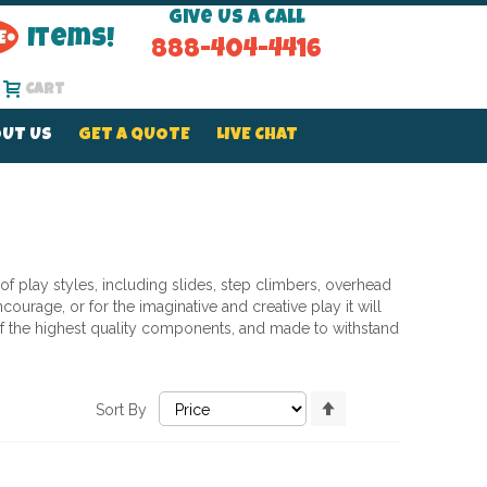
Give Us a Call
Items!
888-404-4416
Cart
UT US
GET A QUOTE
LIVE CHAT
 of play styles, including slides, step climbers, overhead
ourage, or for the imaginative and creative play it will
d of the highest quality components, and made to withstand
Set
Sort By
Descending
Direction