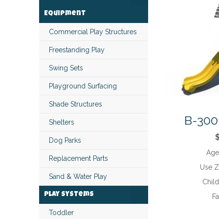
Equipment
Commercial Play Structures
Freestanding Play
Swing Sets
Playground Surfacing
Shade Structures
B-300
Shelters
Dog Parks
Age
Replacement Parts
Use 
Sand & Water Play
Chil
Play Systems
Fa
Toddler