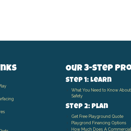
inks
Our 3-Step Pr
Step 1: Learn
Play
What You Need to Know About
Safety
rfacing
Step 2: Plan
res
Get Free Playground Quote
Playgrond Financing Options
How Much Does A Commercial