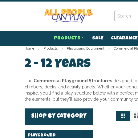
Skip
to
Content
PRODUCTS
SALE
CLEARANCE
Home
Products
Playground Equipment
Commercial Pl
2 - 12 Years
The
Commercial Playground Structures
designed fo
climbers, decks, and activity panels. Whether your concern
inspire, you'll find a play structure below with a perfec
the elements, but they'll also provide your community w
View
Grid
Shop by Category
as
Playground