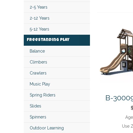
2-5 Years
2-12 Years
5-12 Years
Freestanding Play
Balance
Climbers
Crawlers
Music Play
Spring Riders
B-30009
Slides
Spinners
Age
Use 
Outdoor Learning