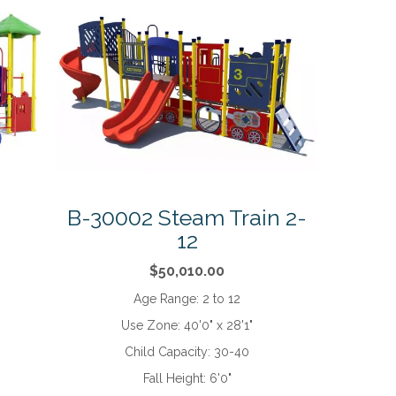
B-30002 Steam Train 2-
12
$50,010.00
Age Range:
2 to 12
Use Zone:
40'0" x 28'1"
Child Capacity:
30-40
Fall Height:
6'0"