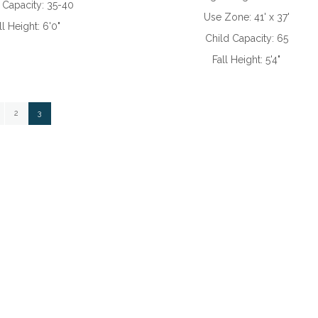
 Capacity:
35-40
Use Zone:
41' x 37'
ll Height:
6'0"
Child Capacity:
65
Fall Height:
5'4"
ge
Page
You're currently reading page
2
3