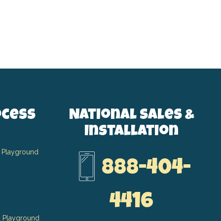
ocess
National Sales &
Installation
 Playground
888-404-
4416
 Playground