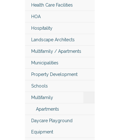
Health Care Facilities
HOA
Hospitality
Landscape Architects
Multifamily / Apartments
Municipalities
Property Development
Schools
Multifamily
Apartments
Daycare Playground
Equipment