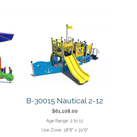
B-30015 Nautical 2-12
$61,108.00
Age Range:
2 to 12
Use Zone:
38'8" x 30'6"