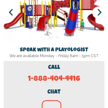
Speak with a Playologist
We are available Monday - Friday 8am - 5pm CST
Call
1-888-404-4416
Chat