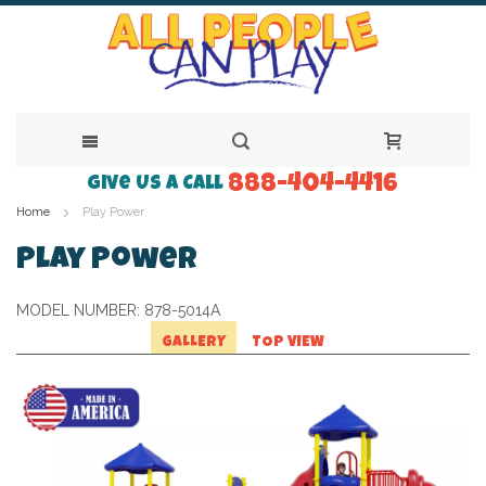
888-404-4416
Skip
Give Us a Call
Home
Play Power
to
Content
Play Power
MODEL NUMBER:
878-5014A
GALLERY
TOP VIEW