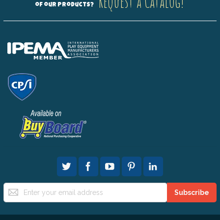
Request a Catalog!
of our products?
Sign
Subscribe
Up
for
Our