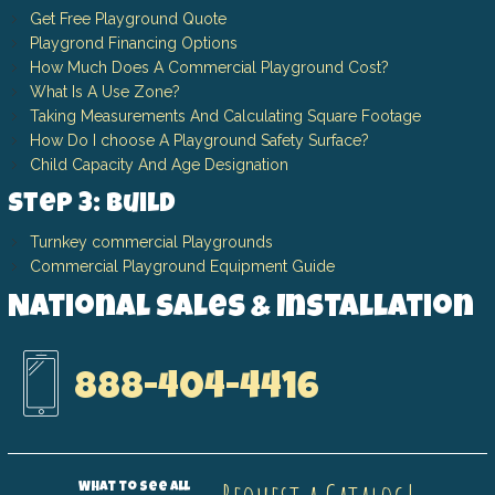
Get Free Playground Quote
Playgrond Financing Options
How Much Does A Commercial Playground Cost?
What Is A Use Zone?
Taking Measurements And Calculating Square Footage
How Do I choose A Playground Safety Surface?
Child Capacity And Age Designation
Step 3: Build
Turnkey commercial Playgrounds
Commercial Playground Equipment Guide
National Sales & Installation
888-404-4416
What to see all