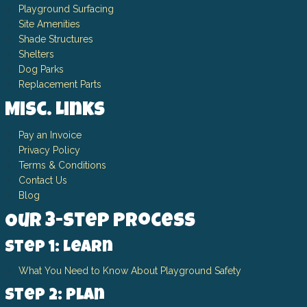
Playground Surfacing
Site Amenities
Shade Structures
Shelters
Dog Parks
Replacement Parts
Misc. Links
Pay an Invoice
Privacy Policy
Terms & Conditions
Contact Us
Blog
Our 3-Step Process
Step 1: Learn
What You Need to Know About Playground Safety
Step 2: Plan