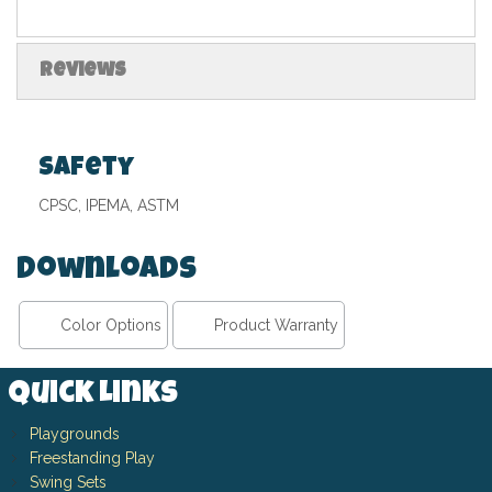
Reviews
Safety
CPSC, IPEMA, ASTM
Downloads
Color Options
Product Warranty
Quick Links
Playgrounds
Freestanding Play
Swing Sets