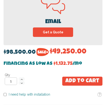
Email
Get a Quote
$49,250.00
$98,500.00
Financing as low as
$1,132.75
/mo
Qty
Add to Cart
Toolti
I need help with installation