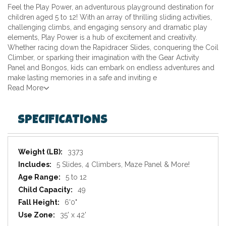
Feel the Play Power, an adventurous playground destination for
children aged 5 to 12! With an array of thrilling sliding activities,
challenging climbs, and engaging sensory and dramatic play
elements, Play Power is a hub of excitement and creativity.
Whether racing down the Rapidracer Slides, conquering the Coil
Climber, or sparking their imagination with the Gear Activity
Panel and Bongos, kids can embark on endless adventures and
make lasting memories in a safe and inviting e
Read More
SPECIFICATIONS
Specifications
3373
5 Slides, 4 Climbers, Maze Panel & More!
5 to 12
49
6'0"
35' x 42'