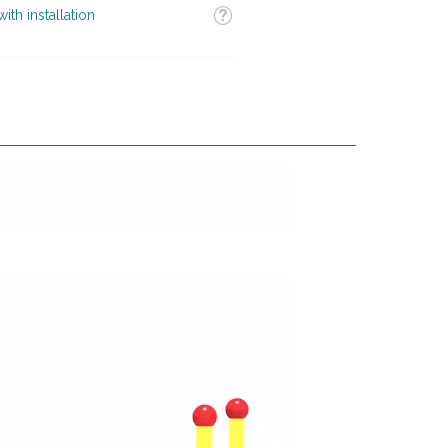
Tooltip
ith installation