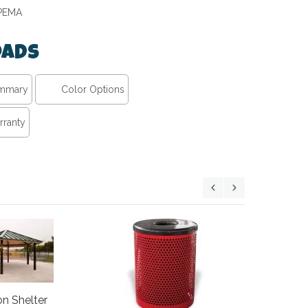
IPEMA
ads
ummary
Color Options
rranty
46" Round
n Shelter