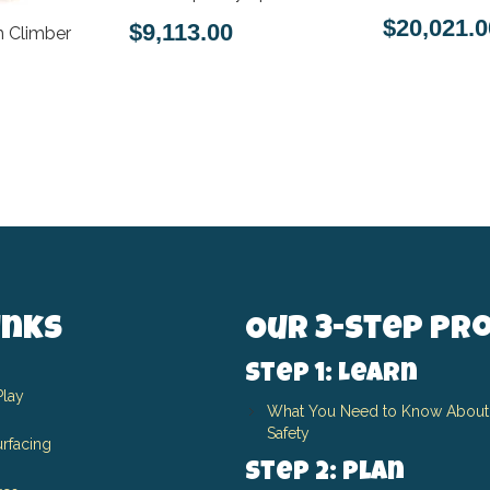
$20,021.0
$9,113.00
 Climber
inks
Our 3-Step Pr
Step 1: Learn
Play
What You Need to Know About
Safety
rfacing
Step 2: Plan