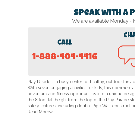
Speak with a 
We are available Monday -
Ch
Call
1-888-404-4416
Play Parade is a busy center for healthy, outdoor fun 
With seven engaging activities for kids, this commercia
adventure and fitness opportunities into a unique desig
the 8 foot fall height from the top of the Play Parade st
safety features, including double Pipe Wall constructio
Read More