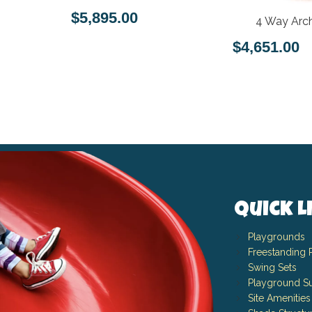
$5,895.00
4 Way Arch
$4,651.00
Quick L
Playgrounds
Freestanding 
Swing Sets
Playground Su
Site Amenities