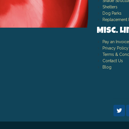
Shade Structu
Shelters
Dog Parks
Replacement 
Misc. L
Pay an Invoice
Privacy Policy
Terms & Cond
Contact Us
Blog