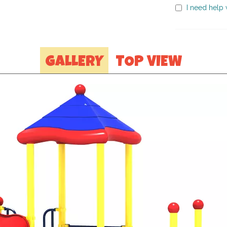
I need help w
GALLERY
TOP VIEW