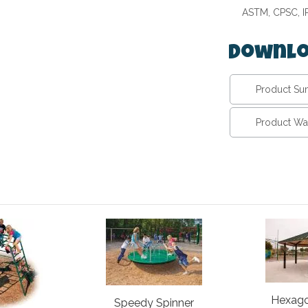
ASTM, CPSC, 
Downlo
Product S
Product Wa
Hexago
Speedy Spinner