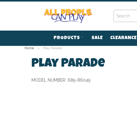
Skip
to
Content
PRODUCTS
SALE
CLEARANCE
Home
Play Parade
Play Parade
MODEL NUMBER:
689-86049