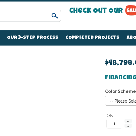
Check Out Our
Search
OUR 3-STEP PROCESS
COMPLETED PROJECTS
ABO
$48,798
Financing
Color Scheme
Qty