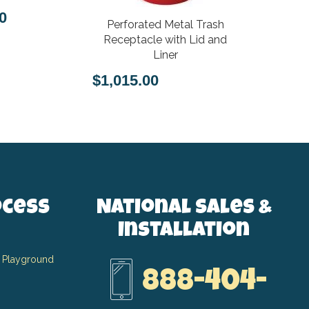
0
Perforated Metal Trash
$1,793.
Receptacle with Lid and
Liner
$1,015.00
ocess
National Sales &
Installation
 Playground
888-404-