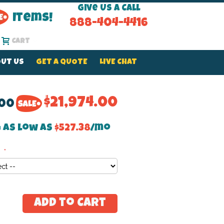
Give Us a Call
Items!
888-404-4416
Cart
UT US
GET A QUOTE
LIVE CHAT
$21,974.00
.00
 as low as
$527.38
/mo
Add to Cart