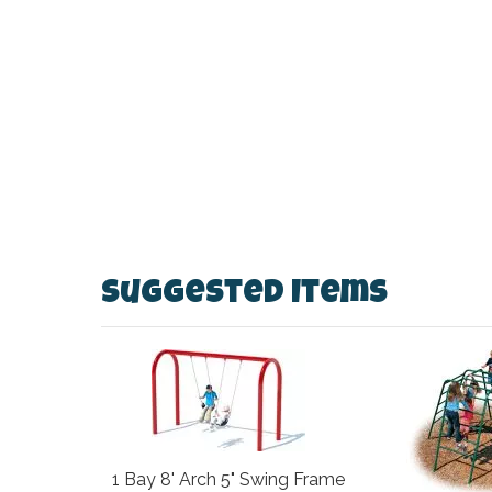
Suggested Items
1 Bay 8' Arch 5" Swing Frame