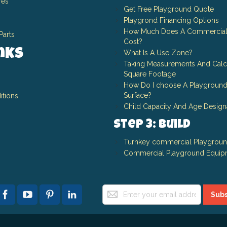
res
Get Free Playground Quote
Playgrond Financing Options
How Much Does A Commercial
Parts
Cost?
inks
What Is A Use Zone?
Taking Measurements And Calc
Square Footage
How Do I choose A Playground
Surface?
itions
Child Capacity And Age Design
Step 3: Build
Turnkey commercial Playgrou
Commercial Playground Equip
Sign
Subs
Up
for
Our