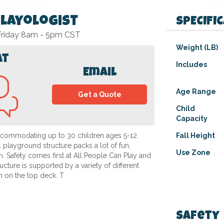
Playologist
SPECIFI
 Friday 8am - 5pm CST
Specifications
Weight (LB)
at
Includes
Email
Age Range
Get a Quote
Child
Capacity
accommodating up to 30 children ages 5-12.
Fall Height
l playground structure packs a lot of fun,
Use Zone
n. Safety comes first at All People Can Play and
ructure is supported by a variety of different
n on the top deck. T
Safety