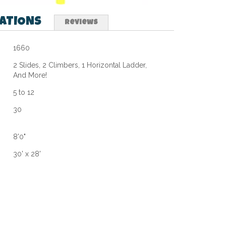
CATIONS
Reviews
1660
2 Slides, 2 Climbers, 1 Horizontal Ladder,
And More!
5 to 12
30
8'0"
30' x 28'