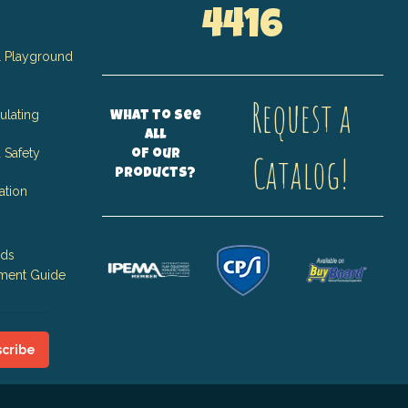
4416
 Playground
Request a
ulating
What to see
all
 Safety
of our
Catalog!
products?
ation
nds
ment Guide
cribe