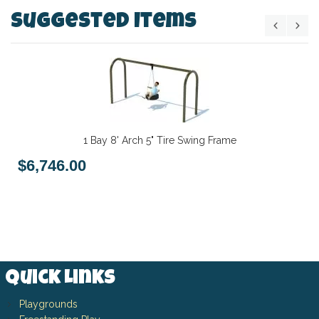
Suggested Items
1 Bay 8' Arch 5" Tire Swing Frame
$6,746.00
Quick Links
Playgrounds