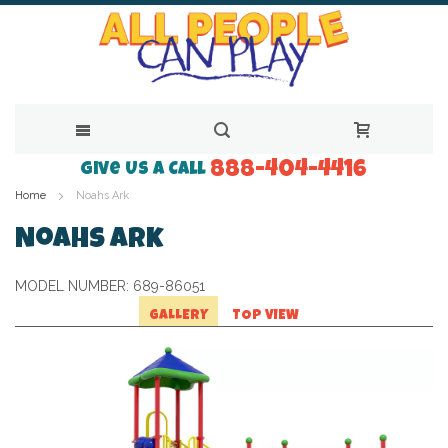
888-404-4416
Skip
Give Us a Call
Home
Noahs Ark
to
Content
Noahs Ark
MODEL NUMBER:
689-86051
GALLERY
TOP VIEW