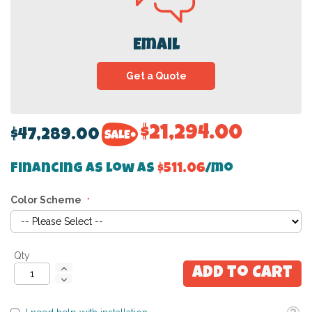
Email
Get a Quote
$21,294.00
$47,289.00
Financing as low as
$511.06
/mo
Color Scheme
Qty
Add to Cart
Toolti