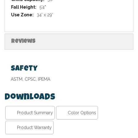
5'4"
34' x 29'
Reviews
Safety
ASTM, CPSC, IPEMA
Downloads
Product Summary
Color Options
Product Warranty