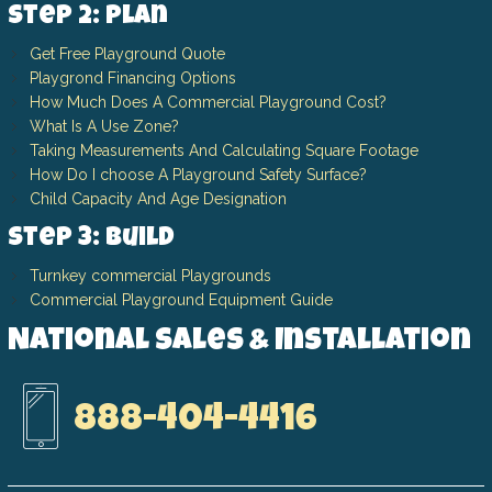
Step 2: Plan
Get Free Playground Quote
Playgrond Financing Options
How Much Does A Commercial Playground Cost?
What Is A Use Zone?
Taking Measurements And Calculating Square Footage
How Do I choose A Playground Safety Surface?
Child Capacity And Age Designation
Step 3: Build
Turnkey commercial Playgrounds
Commercial Playground Equipment Guide
National Sales & Installation
888-404-4416