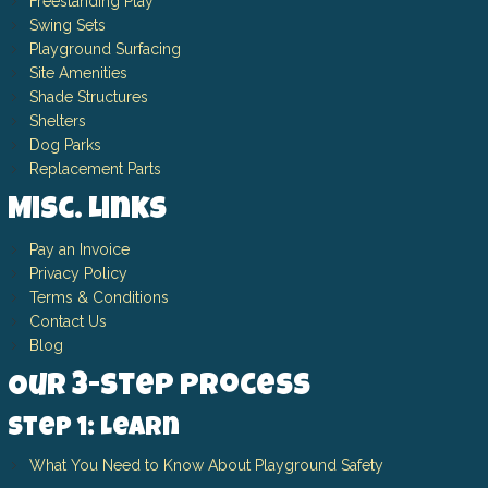
Freestanding Play
Swing Sets
Playground Surfacing
Site Amenities
Shade Structures
Shelters
Dog Parks
Replacement Parts
Misc. Links
Pay an Invoice
Privacy Policy
Terms & Conditions
Contact Us
Blog
Our 3-Step Process
Step 1: Learn
What You Need to Know About Playground Safety