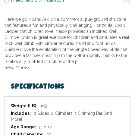
I need help with installation
Here we go Noahs Ark, on a commercial playground structure
that features a fun and physically challenging Horizontal Loop
Ladder that children love. It also provides an Inclined Wall
Climber which is great exercise for children and simulates a real
rock wall climb with similar textures, hand and foot holds.
Children love the exhilaration of the Single Speedway Slide that
provides a fast seamless trip to the bottom safely, thanks to the
rotationally molded structure of the pl
Read More
SPECIFICATIONS
Specifications
1651
2 Slides, 2 Climbers, 1 Chinning Bar, And
More!
5 to 12
30