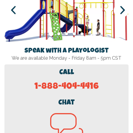
Speak with a Playologist
We are available Monday - Friday 8am - 5pm CST
Call
1-888-404-4416
Chat