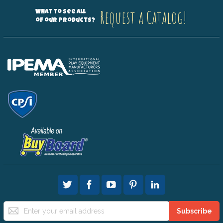
Request a Catalog!
What to see all
of our products?
Sign
Subscribe
Up