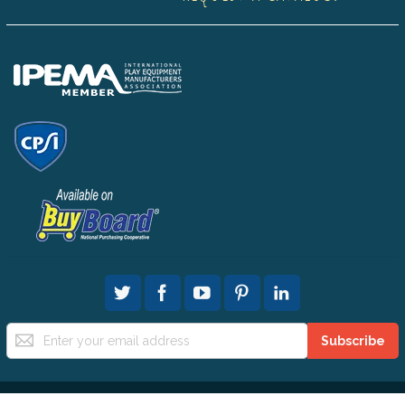
Sign
Subscribe
Up
for
Our
Newsletter: