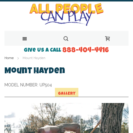
888-404-4416
Skip
Give Us a Call
Home
Mount Hayden
to
Content
Mount Hayden
MODEL NUMBER:
UP504
GALLERY