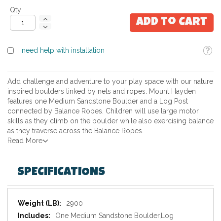
Qty
Add to Cart
Toolti
I need help with installation
Add challenge and adventure to your play space with our nature
inspired boulders linked by nets and ropes. Mount Hayden
features one Medium Sandstone Boulder and a Log Post
connected by Balance Ropes. Children will use large motor
skills as they climb on the boulder while also exercising balance
as they traverse across the Balance Ropes.
Read More
SPECIFICATIONS
Specifications
2900
One Medium Sandstone Boulder,Log