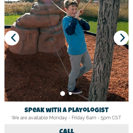
Speak with a Playologist
We are available Monday - Friday 8am - 5pm CST
Call