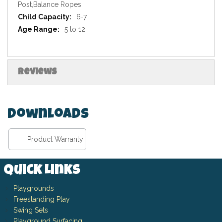
Post,Balance Ropes
6-7
5 to 12
Reviews
Downloads
Product Warranty
Quick Links
Playgrounds
Freestanding Play
Swing Sets
Playground Surfacing