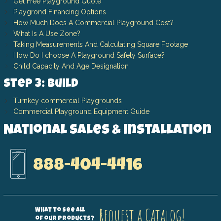
Get Free Playground Quote
Playgrond Financing Options
How Much Does A Commercial Playground Cost?
What Is A Use Zone?
Taking Measurements And Calculating Square Footage
How Do I choose A Playground Safety Surface?
Child Capacity And Age Designation
Step 3: Build
Turnkey commercial Playgrounds
Commercial Playground Equipment Guide
National Sales & Installation
888-404-4416
Request a Catalog!
What to see all
of our products?