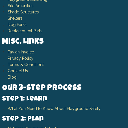
Site Amenities
Shade Structures
Shelters
Dog Parks
Replacement Parts
Misc. Links
Pay an Invoice
Privacy Policy
Terms & Conditions
Contact Us
Blog
Our 3-Step Process
Step 1: Learn
What You Need to Know About Playground Safety
Step 2: Plan