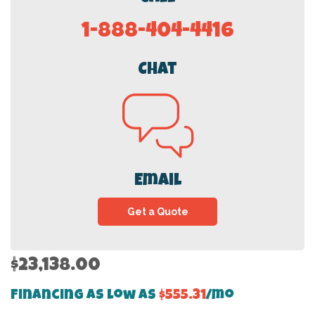
1-888-404-4416
Chat
Email
Get a Quote
$23,138.00
Financing as low as
$555.31
/mo