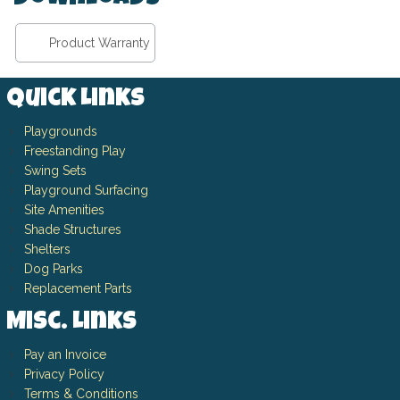
Product Warranty
Quick Links
Playgrounds
Freestanding Play
Swing Sets
Playground Surfacing
Site Amenities
Shade Structures
Shelters
Dog Parks
Replacement Parts
Misc. Links
Pay an Invoice
Privacy Policy
Terms & Conditions