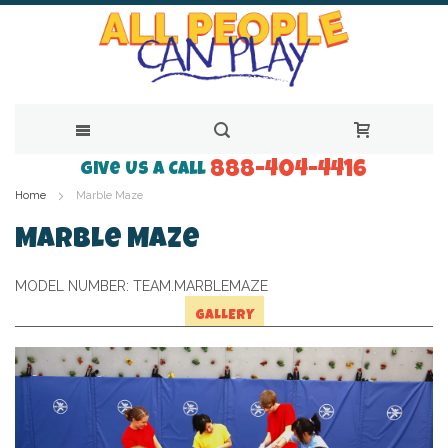
888-404-4416
Skip
Give Us a Call
Home
Marble Maze
to
Content
Marble Maze
MODEL NUMBER:
TEAM.MARBLEMAZE
GALLERY