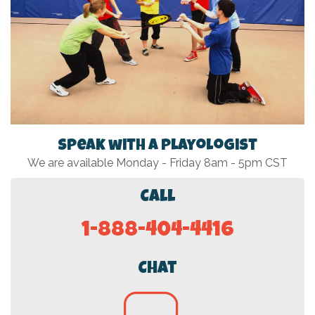
Speak with a Playologist
We are available Monday - Friday 8am - 5pm CST
Call
1-888-404-4416
Chat