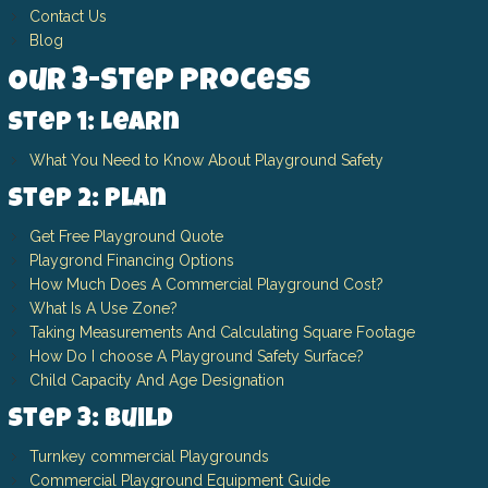
Contact Us
Blog
Our 3-Step Process
Step 1: Learn
What You Need to Know About Playground Safety
Step 2: Plan
Get Free Playground Quote
Playgrond Financing Options
How Much Does A Commercial Playground Cost?
What Is A Use Zone?
Taking Measurements And Calculating Square Footage
How Do I choose A Playground Safety Surface?
Child Capacity And Age Designation
Step 3: Build
Turnkey commercial Playgrounds
Commercial Playground Equipment Guide