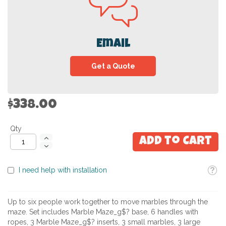
Email
Get a Quote
$338.00
Qty
Add to Cart
Toolti
I need help with installation
Up to six people work together to move marbles through the
maze. Set includes Marble Maze_g$? base, 6 handles with
ropes, 3 Marble Maze_g$? inserts, 3 small marbles, 3 large