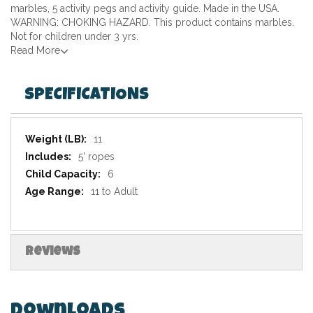
marbles, 5 activity pegs and activity guide. Made in the USA.
WARNING: CHOKING HAZARD. This product contains marbles.
Not for children under 3 yrs.
Read More
SPECIFICATIONS
Specifications
11
5' ropes
6
11 to Adult
Reviews
Downloads