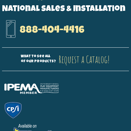
National Sales & Installation
888-404-4416
Request a Catalog!
What to see all
of our products?