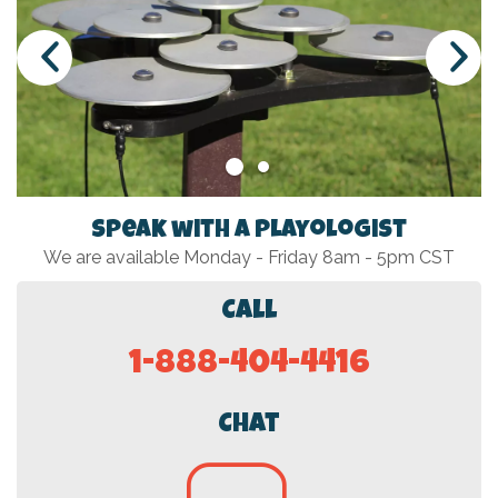
Speak with a Playologist
We are available Monday - Friday 8am - 5pm CST
Call
1-888-404-4416
Chat