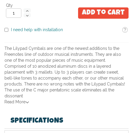
Qty
Add to Cart
Toolti
I need help with installation
The Lilypad Cymbals are one of the newest additions to the
Freenotes line of outdoor musical instruments. They are also
one of the most popular pieces of music equipment.
Comprised of 10 anodized aluminum discs in a layered
placement with 3 mallets. Up to 3 players can create sweet,
bell-like tones to accompany each other, or our other musical
products. There are no wrong notes with the Lilypad Cymbals!
The use of the C major pentatonic scale eliminates all the
dissonant
Read More
SPECIFICATIONS