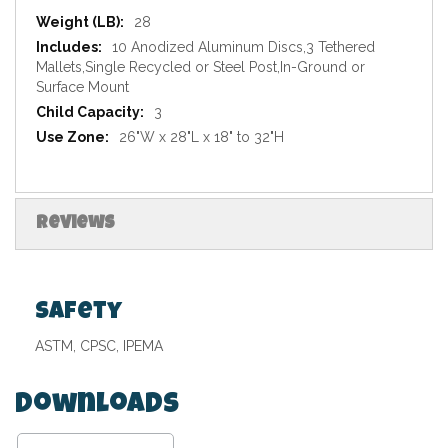
Specifications
28
10 Anodized Aluminum Discs,3 Tethered
Mallets,Single Recycled or Steel Post,In-Ground or
Surface Mount
3
26"W x 28"L x 18" to 32"H
Reviews
Safety
ASTM, CPSC, IPEMA
Downloads