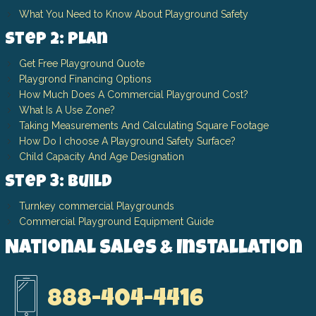
What You Need to Know About Playground Safety
Step 2: Plan
Get Free Playground Quote
Playgrond Financing Options
How Much Does A Commercial Playground Cost?
What Is A Use Zone?
Taking Measurements And Calculating Square Footage
How Do I choose A Playground Safety Surface?
Child Capacity And Age Designation
Step 3: Build
Turnkey commercial Playgrounds
Commercial Playground Equipment Guide
National Sales & Installation
888-404-4416