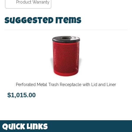
Product Warranty
Suggested Items
Perforated Metal Trash Receptacle with Lid and Liner
$1,015.00
Quick Links