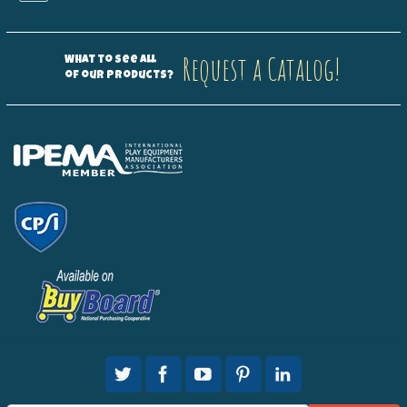
Request a Catalog!
What to see all
of our products?