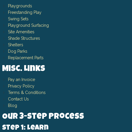
Playgrounds
Freestanding Play
Swing Sets
Playground Surfacing
Site Amenities
Shade Structures
Shelters
Dog Parks
Replacement Parts
Misc. Links
Pay an Invoice
Privacy Policy
Terms & Conditions
Contact Us
Blog
Our 3-Step Process
Step 1: Learn