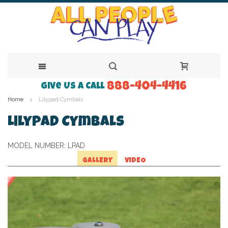
888-404-4416
Skip
Give Us a Call
Home
Lilypad Cymbals
to
Content
Lilypad Cymbals
MODEL NUMBER:
LPAD
GALLERY
VIDEO