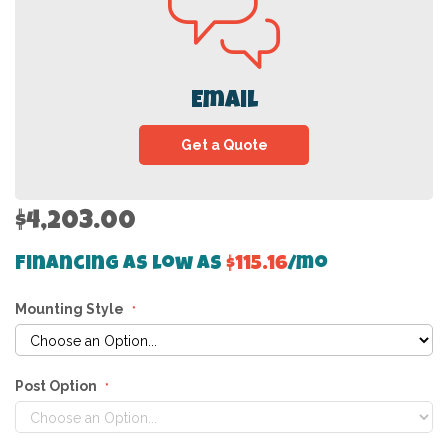
Email
Get a Quote
$4,203.00
Financing as low as
$115.16
/mo
Mounting Style
Post Option