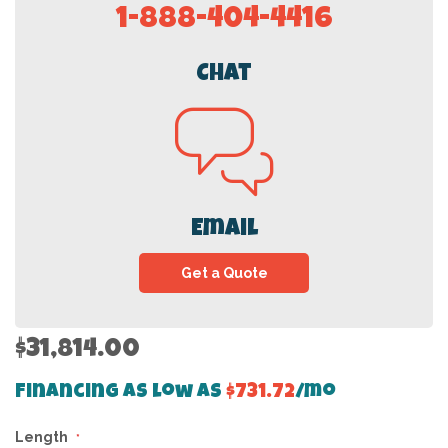
1-888-404-4416
Chat
Email
Get a Quote
$31,814.00
Financing as low as
$731.72
/mo
Length