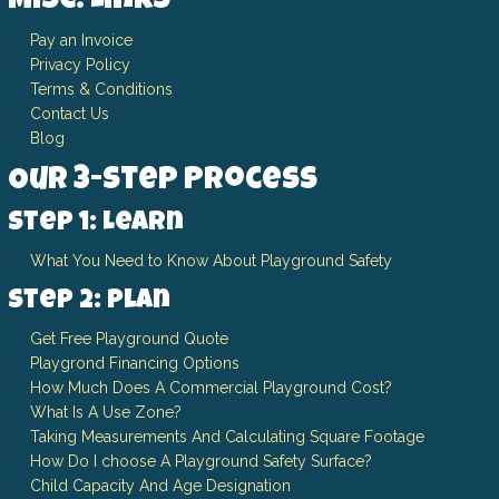
Misc. Links
Pay an Invoice
Privacy Policy
Terms & Conditions
Contact Us
Blog
Our 3-Step Process
Step 1: Learn
What You Need to Know About Playground Safety
Step 2: Plan
Get Free Playground Quote
Playgrond Financing Options
How Much Does A Commercial Playground Cost?
What Is A Use Zone?
Taking Measurements And Calculating Square Footage
How Do I choose A Playground Safety Surface?
Child Capacity And Age Designation