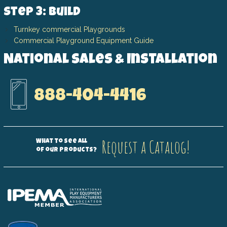
Step 3: Build
Turnkey commercial Playgrounds
Commercial Playground Equipment Guide
National Sales & Installation
888-404-4416
Request a Catalog!
What to see all
of our products?