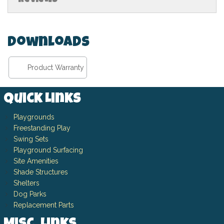
Downloads
Product Warranty
Quick Links
Playgrounds
Freestanding Play
Swing Sets
Playground Surfacing
Site Amenities
Shade Structures
Shelters
Dog Parks
Replacement Parts