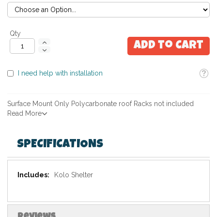
Qty
Add to Cart
Toolti
I need help with installation
Surface Mount Only Polycarbonate roof Racks not included
Read More
SPECIFICATIONS
Specifications
Kolo Shelter
Reviews