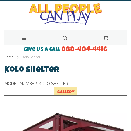
888-404-4416
Skip
Give Us a Call
Home
Kolo Shelter
to
Content
Kolo Shelter
MODEL NUMBER:
KOLO SHELTER
GALLERY