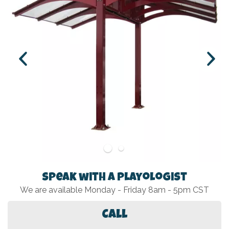
Speak with a Playologist
We are available Monday - Friday 8am - 5pm CST
Call