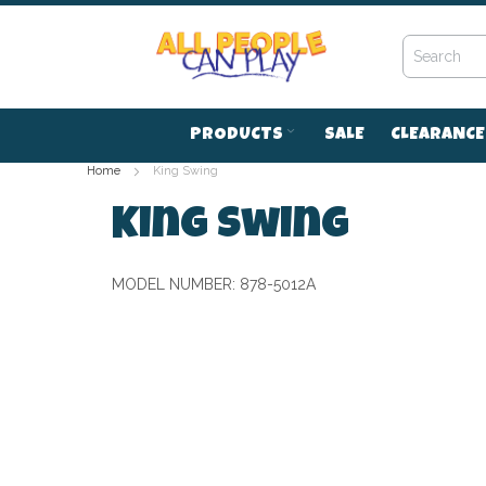
Skip
to
Content
PRODUCTS
SALE
CLEARANCE
Home
King Swing
King Swing
MODEL NUMBER:
878-5012A