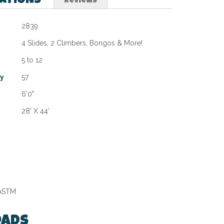
CATIONS
Reviews
2839
4 Slides, 2 Climbers, Bongos & More!
5 to 12
ty
57
6'0"
28' X 44'
 ASTM
ads