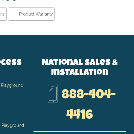
ons
Product Warranty
ocess
National Sales &
Installation
 Playground
888-404-
4416
 Playground