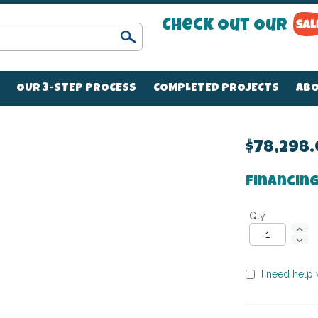
Check Out Our
Search
OUR 3-STEP PROCESS
COMPLETED PROJECTS
ABO
$78,298
Financing
Qty
I need help w