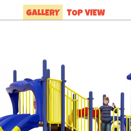
GALLERY
TOP VIEW