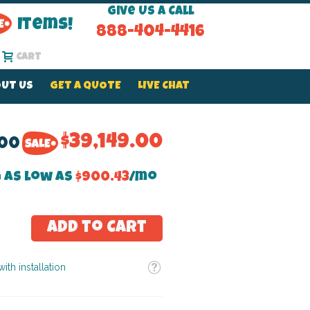
Give Us a Call
Items!
888-404-4416
Cart
UT US
GET A QUOTE
LIVE CHAT
$39,149.00
.00
 as low as
$900.43
/mo
Add to Cart
Tooltip
ith installation