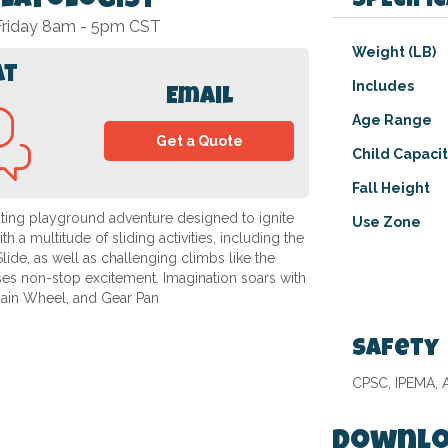
Playologist
SPECIFI
 Friday 8am - 5pm CST
Specifications
Weight (LB)
at
Includes
Email
Age Range
Get a Quote
Child Capaci
Fall Height
ating playground adventure designed to ignite
Use Zone
 a multitude of sliding activities, including the
lide, as well as challenging climbs like the
es non-stop excitement. Imagination soars with
Rain Wheel, and Gear Pan
Safety
CPSC, IPEMA,
Downlo