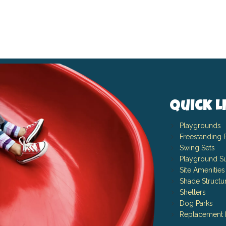
Quick L
Playgrounds
Freestanding 
Swing Sets
Playground Su
Site Amenities
Shade Structu
Shelters
Dog Parks
Replacement 