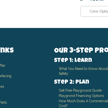
Color Opti
inks
Our 3-Step Pr
Step 1: Learn
Play
What You Need to Know About
Safety
rfacing
Step 2: Plan
res
Get Free Playground Quote
Playgrond Financing Options
How Much Does A Commercial
Parts
Cost?