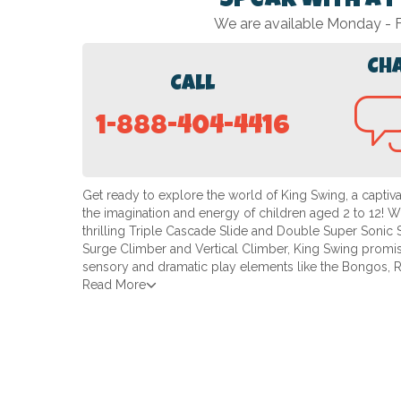
Speak with a 
We are available Monday -
Ch
Call
1-888-404-4416
Get ready to explore the world of King Swing, a captiv
the imagination and energy of children aged 2 to 12! With
thrilling Triple Cascade Slide and Double Super Sonic S
Surge Climber and Vertical Climber, King Swing promis
sensory and dramatic play elements like the Bongos, 
Read More