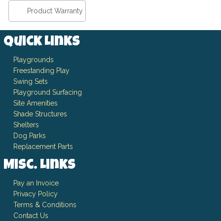
Product Warranty
Quick Links
Playgrounds
Freestanding Play
Swing Sets
Playground Surfacing
Site Amenities
Shade Structures
Shelters
Dog Parks
Replacement Parts
Misc. Links
Pay an Invoice
Privacy Policy
Terms & Conditions
Contact Us