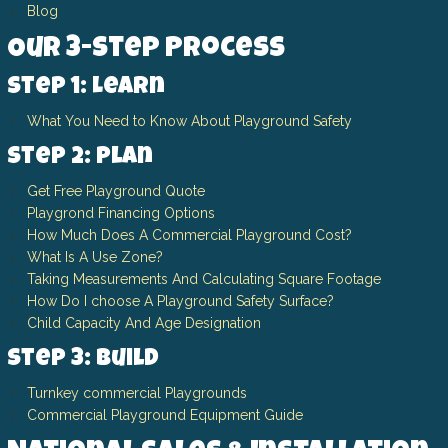
Blog
Our 3-Step Process
Step 1: Learn
What You Need to Know About Playground Safety
Step 2: Plan
Get Free Playground Quote
Playgrond Financing Options
How Much Does A Commercial Playground Cost?
What Is A Use Zone?
Taking Measurements And Calculating Square Footage
How Do I choose A Playground Safety Surface?
Child Capacity And Age Designation
Step 3: Build
Turnkey commercial Playgrounds
Commercial Playground Equipment Guide