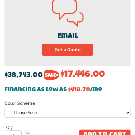
Email
Get a Quote
$17,446.00
$38,743.00
Financing as low as
$418.70
/mo
Color Scheme
Qty