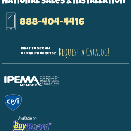
National Sales & Installation
888-404-4416
Request a Catalog!
What to see all
of our products?