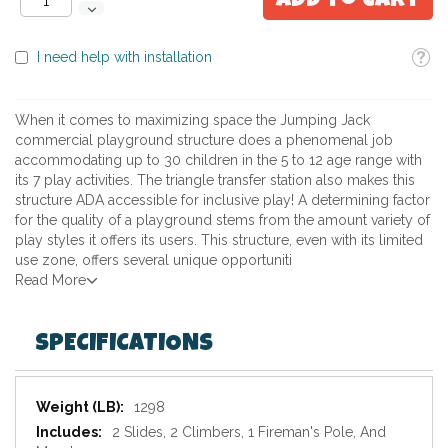
Add to Cart
Toolti
I need help with installation
When it comes to maximizing space the Jumping Jack
commercial playground structure does a phenomenal job
accommodating up to 30 children in the 5 to 12 age range with
its 7 play activities. The triangle transfer station also makes this
structure ADA accessible for inclusive play! A determining factor
for the quality of a playground stems from the amount variety of
play styles it offers its users. This structure, even with its limited
use zone, offers several unique opportuniti
Read More
SPECIFICATIONS
Specifications
1298
2 Slides, 2 Climbers, 1 Fireman's Pole, And