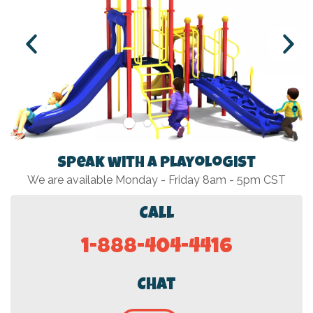
Speak with a Playologist
We are available Monday - Friday 8am - 5pm CST
Call
1-888-404-4416
Chat