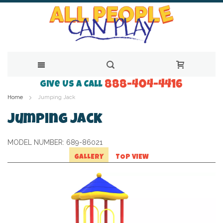
888-404-4416
Skip
Give Us a Call
Home
Jumping Jack
to
Content
Jumping Jack
MODEL NUMBER:
689-86021
GALLERY
TOP VIEW