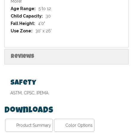
More!
5 to 12
30
4'0"
30' x 26'
Reviews
Safety
ASTM, CPSC, IPEMA
Downloads
Product Summary
Color Options