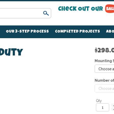
Check Out Our
Search
OUR 3-STEP PROCESS
COMPLETED PROJECTS
ABO
$298.
 Duty
Mounting 
Number of
Qty