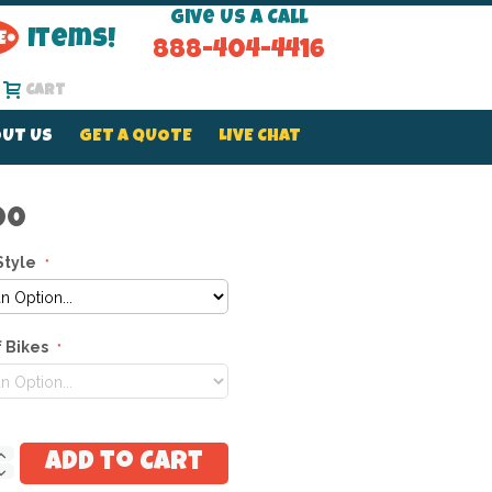
Give Us a Call
Items!
888-404-4416
Cart
UT US
GET A QUOTE
LIVE CHAT
00
Style
 Bikes
Add to Cart