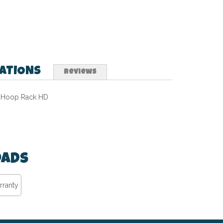
CATIONS
Reviews
Hoop Rack HD
ads
rranty