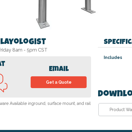
Playologist
SPECIFI
 Friday 8am - 5pm CST
Specifications
Includes
at
Email
Get a Quote
Downlo
are Available inground, surface mount, and rail
Product Wa