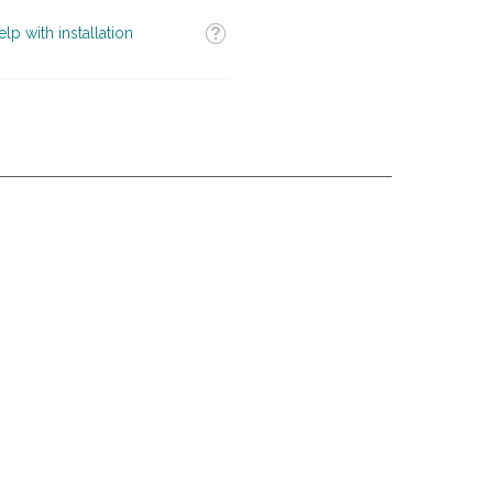
Tooltip
elp with installation