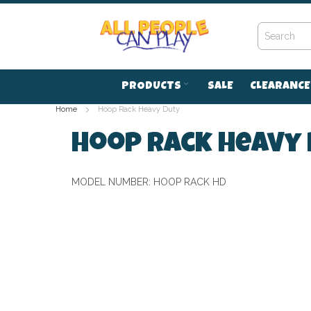
Skip
to
Content
PRODUCTS
SALE
CLEARANCE
Home
Hoop Rack Heavy Duty
Hoop Rack Heavy
MODEL NUMBER:
HOOP RACK HD