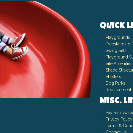
Quick L
Playgrounds
Freestanding 
Swing Sets
Playground Su
Site Amenities
Shade Structu
Shelters
Dog Parks
Replacement 
Misc. L
Pay an Invoice
Privacy Policy
Terms & Cond
Contact Us