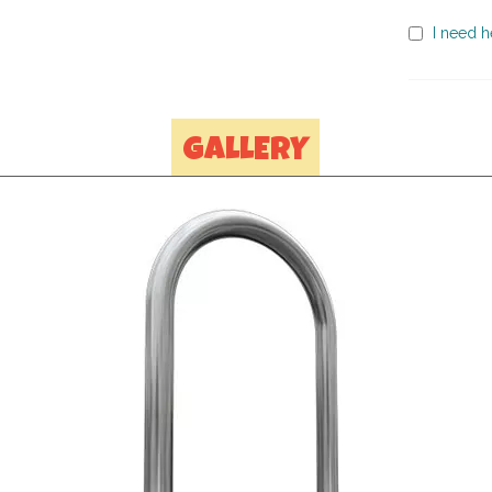
I need h
GALLERY