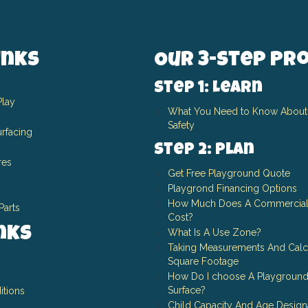
inks
Our 3-Step Pr
Step 1: Learn
Play
What You Need to Know About
Safety
rfacing
Step 2: Plan
res
Get Free Playground Quote
Playgrond Financing Options
How Much Does A Commercial
Parts
Cost?
inks
What Is A Use Zone?
Taking Measurements And Calc
Square Footage
How Do I choose A Playground
Surface?
itions
Child Capacity And Age Design