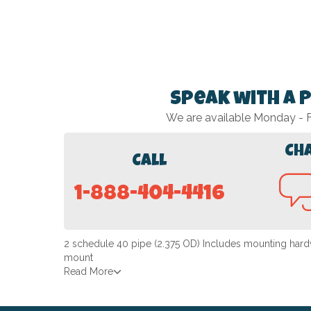
Speak with a 
We are available Monday -
Ch
Call
1-888-404-4416
2 schedule 40 pipe (2.375 OD) Includes mounting hardw
mount
Read More