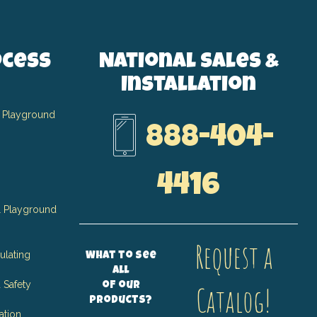
ocess
National Sales &
Installation
 Playground
888-404-
4416
 Playground
Request a
ulating
What to see
all
 Safety
of our
Catalog!
products?
ation