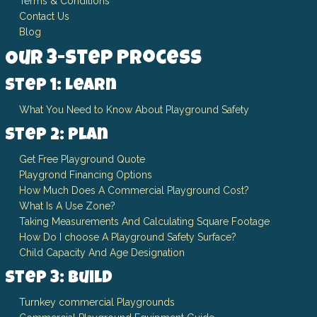
Terms & Conditions
Contact Us
Blog
Our 3-Step Process
Step 1: Learn
What You Need to Know About Playground Safety
Step 2: Plan
Get Free Playground Quote
Playgrond Financing Options
How Much Does A Commercial Playground Cost?
What Is A Use Zone?
Taking Measurements And Calculating Square Footage
How Do I choose A Playground Safety Surface?
Child Capacity And Age Designation
Step 3: Build
Turnkey commercial Playgrounds