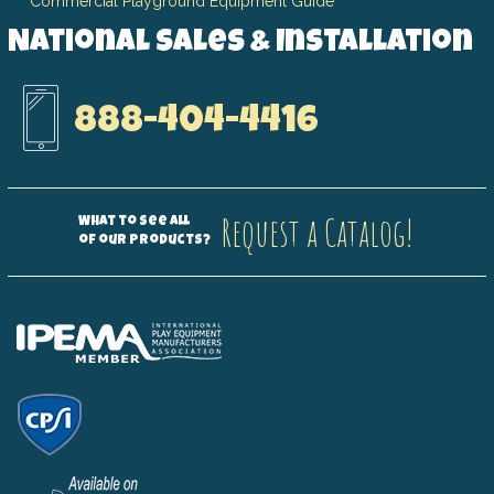
Commercial Playground Equipment Guide
National Sales & Installation
888-404-4416
Request a Catalog!
What to see all
of our products?