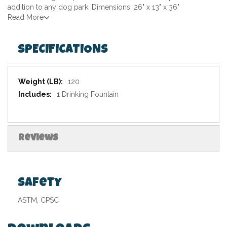
addition to any dog park. Dimensions: 26" x 13" x 36"
Read More
SPECIFICATIONS
Specifications
120
1 Drinking Fountain
Reviews
Safety
ASTM, CPSC