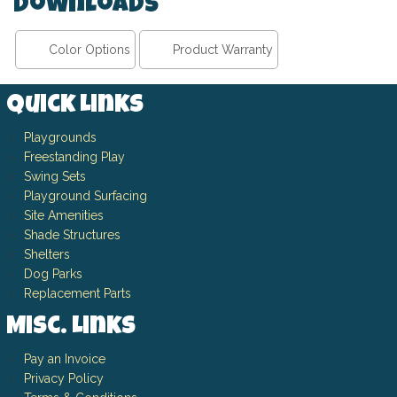
Downloads
Color Options
Product Warranty
Quick Links
Playgrounds
Freestanding Play
Swing Sets
Playground Surfacing
Site Amenities
Shade Structures
Shelters
Dog Parks
Replacement Parts
Misc. Links
Pay an Invoice
Privacy Policy