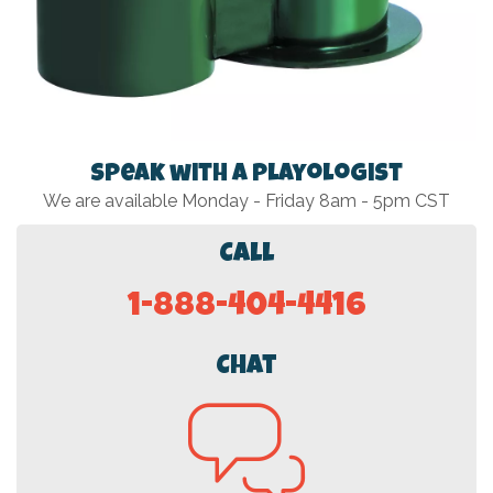
Speak with a Playologist
We are available Monday - Friday 8am - 5pm CST
Call
1-888-404-4416
Chat