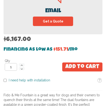
Email
Get a Quote
$6,167.00
Financing as low as
$151.71
/mo
Qty
Add to Cart
Toolti
I need help with installation
Fido & Me Fountain is a great way for dogs and their owners to
quench their thirsts at the same time! The dual fountains are
available in a green powder-coated finish. It's the perfect