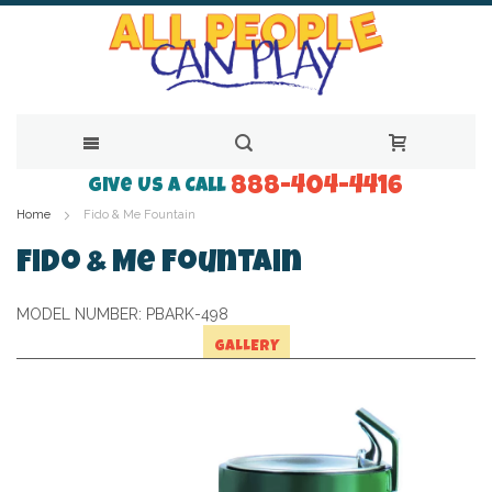
888-404-4416
Skip
Give Us a Call
Home
Fido & Me Fountain
to
Content
Fido & Me Fountain
MODEL NUMBER:
PBARK-498
GALLERY