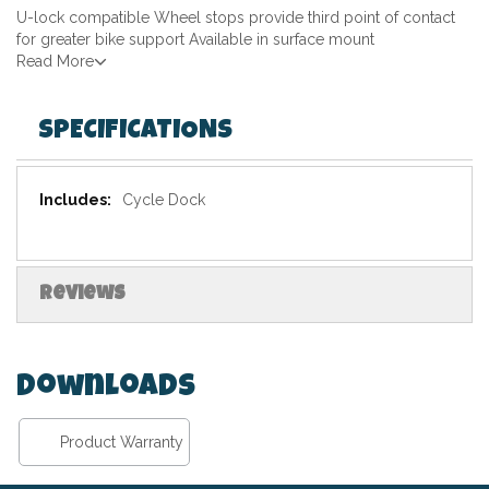
U-lock compatible Wheel stops provide third point of contact
for greater bike support Available in surface mount
Read More
SPECIFICATIONS
Specifications
Cycle Dock
Reviews
Downloads
Product Warranty