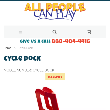
888-404-4416
Skip
Give Us a Call
Home
Cycle Dock
to
Content
Cycle Dock
MODEL NUMBER:
CYCLE DOCK
GALLERY