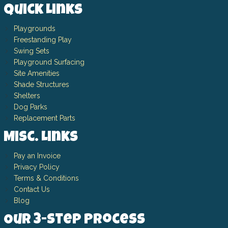
Quick Links
Playgrounds
Freestanding Play
Swing Sets
Playground Surfacing
Site Amenities
Shade Structures
Shelters
Dog Parks
Replacement Parts
Misc. Links
Pay an Invoice
Privacy Policy
Terms & Conditions
Contact Us
Blog
Our 3-Step Process