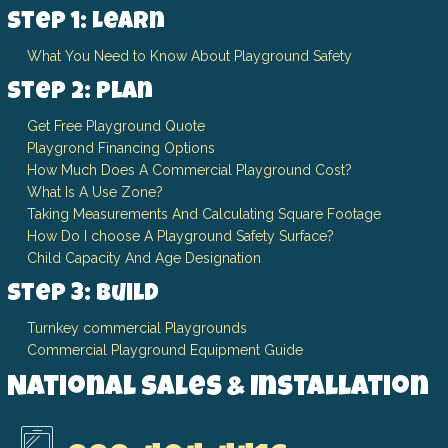
Step 1: Learn
What You Need to Know About Playground Safety
Step 2: Plan
Get Free Playground Quote
Playgrond Financing Options
How Much Does A Commercial Playground Cost?
What Is A Use Zone?
Taking Measurements And Calculating Square Footage
How Do I choose A Playground Safety Surface?
Child Capacity And Age Designation
Step 3: Build
Turnkey commercial Playgrounds
Commercial Playground Equipment Guide
National Sales & Installation