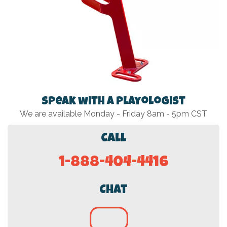
Speak with a Playologist
We are available Monday - Friday 8am - 5pm CST
Call
1-888-404-4416
Chat