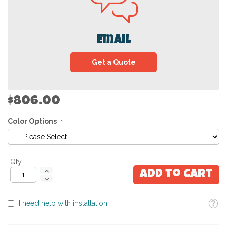
Email
Get a Quote
$806.00
Color Options
Qty
Add to Cart
Toolti
I need help with installation