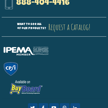
888-404-4416
Request a Catalog!
What to see all
of our products?