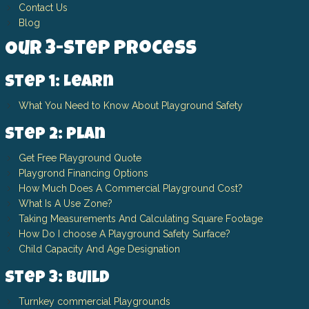
Contact Us
Blog
Our 3-Step Process
Step 1: Learn
What You Need to Know About Playground Safety
Step 2: Plan
Get Free Playground Quote
Playgrond Financing Options
How Much Does A Commercial Playground Cost?
What Is A Use Zone?
Taking Measurements And Calculating Square Footage
How Do I choose A Playground Safety Surface?
Child Capacity And Age Designation
Step 3: Build
Turnkey commercial Playgrounds