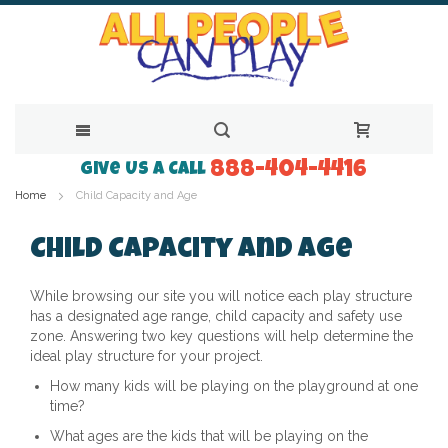
888-404-4416
Skip
Give Us a Call
Home
Child Capacity and Age
to
Content
Child Capacity and Age
While browsing our site you will notice each play structure
has a designated age range, child capacity and safety use
zone. Answering two key questions will help determine the
ideal play structure for your project.
How many kids will be playing on the playground at one
time?
What ages are the kids that will be playing on the