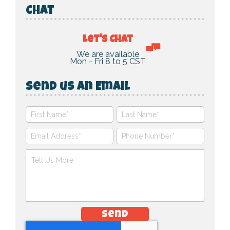
Chat
Let's Chat
We are available
Mon - Fri 8 to 5 CST
Send us an Email
Send