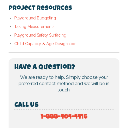
Project Resources
Playground Budgeting
Taking Measurements
Playground Safety Surfacing
Child Capacity & Age Designation
Have a Question?
We are ready to help. Simply choose your
preferred contact method and we will be in
touch.
Call Us
1-888-404-4416