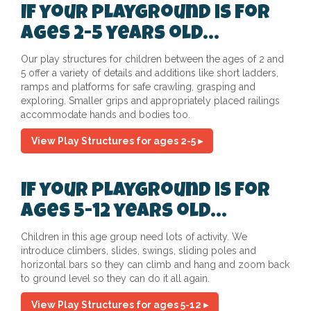
If your playground is for
ages 2-5 years old...
Our play structures for children between the ages of 2 and
5 offer a variety of details and additions like short ladders,
ramps and platforms for safe crawling, grasping and
exploring. Smaller grips and appropriately placed railings
accommodate hands and bodies too.
View Play Structures for ages 2-5 ▸
If your playground is for
ages 5-12 years old...
Children in this age group need lots of activity. We
introduce climbers, slides, swings, sliding poles and
horizontal bars so they can climb and hang and zoom back
to ground level so they can do it all again.
View Play Structures for ages 5-12 ▸