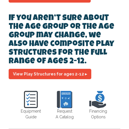
If you aren’t sure about
the age group or the age
group may change, we
also have composite play
structures for the full
range of ages 2-12.
View Play Structures for ages 2-12 ▸
Equipment
Request
Financing
Guide
A Catalog
Options