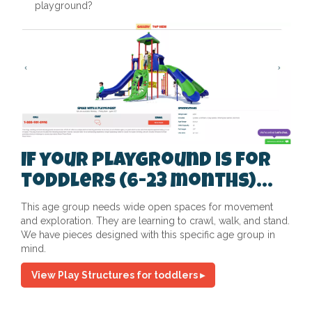
playground?
If your playground is for
toddlers (6-23 months)...
This age group needs wide open spaces for movement
and exploration. They are learning to crawl, walk, and stand.
We have pieces designed with this specific age group in
mind.
View Play Structures for toddlers ▸