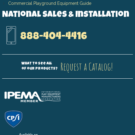
Commercial Playground Equipment Guide
National Sales & Installation
888-404-4416
Request a Catalog!
What to see all
of our products?