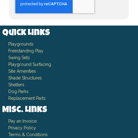
Quick Links
Playgrounds
Freestanding Play
Swing Sets
Playground Surfacing
Site Amenities
Shade Structures
Shelters
Dog Parks
Replacement Parts
Misc. Links
Pay an Invoice
Privacy Policy
Terms & Conditions