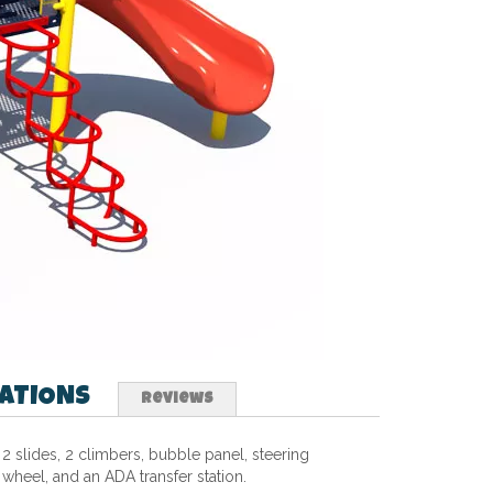
CATIONS
Reviews
2 slides, 2 climbers, bubble panel, steering
wheel, and an ADA transfer station.