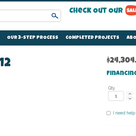
Check Out Our
Search
OUR 3-STEP PROCESS
COMPLETED PROJECTS
ABO
$24,304
12
Financin
Qty
I need help 