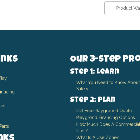
Product Wa
inks
Our 3-Step Pr
Step 1: Learn
Play
What You Need to Know About
Safety
rfacing
Step 2: Plan
res
Get Free Playground Quote
Playgrond Financing Options
How Much Does A Commercial
Parts
Cost?
inks
What Is A Use Zone?