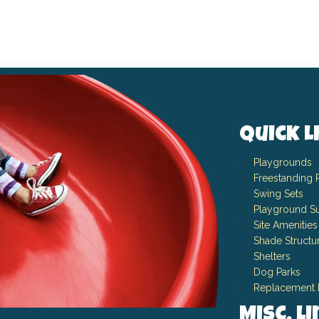
Quick L
Playgrounds
Freestanding 
Swing Sets
Playground Su
Site Amenities
Shade Structu
Shelters
Dog Parks
Replacement 
Misc. L