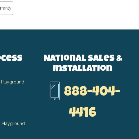
rranty
ocess
National Sales &
Installation
 Playground
888-404-
4416
 Playground