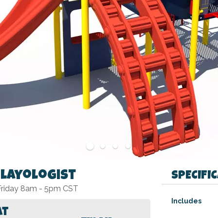
Playologist
SPECIFI
 Friday 8am - 5pm CST
Specifications
Includes
at