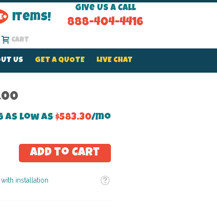
Give Us a Call
Items!
888-404-4416
Cart
UT US
GET A QUOTE
LIVE CHAT
.00
g as low as
$583.30
/mo
Add to Cart
Tooltip
with installation