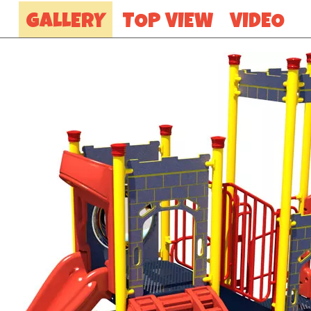
GALLERY
TOP VIEW
VIDEO