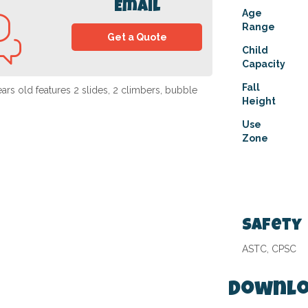
Email
Age
Range
Get a Quote
Child
Capacity
Fall
rs old features 2 slides, 2 climbers, bubble
Height
Use
Zone
Safety
ASTC, CPSC
Downlo