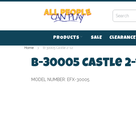
Skip
to
Content
PRODUCTS
SALE
CLEARANCE
Home
B-30005 Castle 2-12
B-30005 Castle 2-
MODEL NUMBER:
EFX-30005