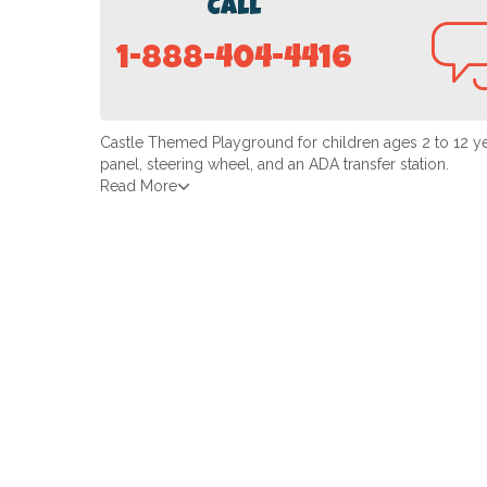
Call
1-888-404-4416
Castle Themed Playground for children ages 2 to 12 yea
panel, steering wheel, and an ADA transfer station.
Read More