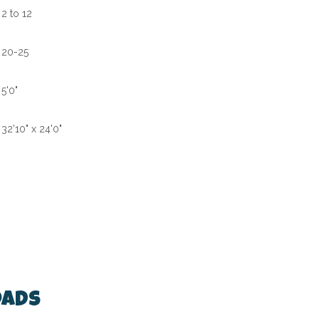
2 to 12
20-25
5'0"
32'10" x 24'0"
ads