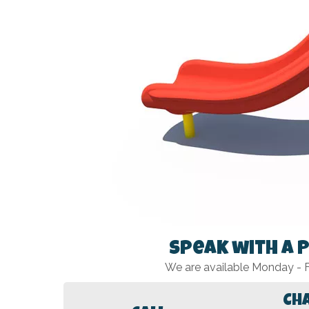
Speak with a 
We are available Monday -
Ch