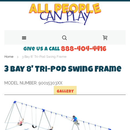
888-404-4416
Skip
Give Us a Call
Home
3 Bay 8' Tri-Pod Swing Frame
to
Content
3 Bay 8' Tri-Pod Swing Frame
MODEL NUMBER:
90015303XX
GALLERY