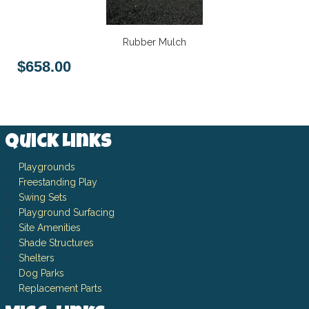
Rubber Mulch
$658.00
Quick Links
Playgrounds
Freestanding Play
Swing Sets
Playground Surfacing
Site Amenities
Shade Structures
Shelters
Dog Parks
Replacement Parts