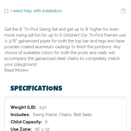
Toolti
I need help with installation
Get the 8' Tri-Pod Swing Set and get up to 8' higher for even
more swing set fun for up to 6 children! Our Tri-Pod Frames use
2-3/8” galvanized pipes for both the top bar and legs and have
powder-coated aluminum castings to finish the junctions. Any
choice of available colors for both the posts and seats will
accompany the galvanized steel chains to completely match
your playground.
Read More
SPECIFICATIONS
Specifications
430
Swing Frame, Chains, Belt Seats
6
56' x 32'