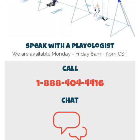
Speak with a Playologist
We are available Monday - Friday 8am - 5pm CST
Call
1-888-404-4416
Chat