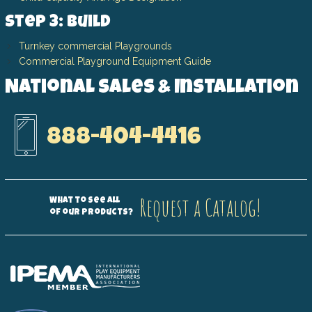
Step 3: Build
Turnkey commercial Playgrounds
Commercial Playground Equipment Guide
National Sales & Installation
888-404-4416
Request a Catalog!
What to see all
of our products?