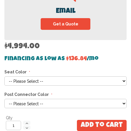
Email
Get a Quote
$4,994.00
Financing as low as
$136.84
/mo
Seat Color
Post Connector Color
Qty
Add to Cart