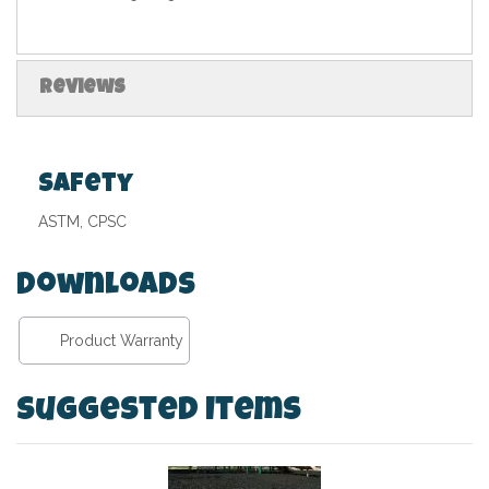
Reviews
Safety
ASTM, CPSC
Downloads
Product Warranty
Suggested Items