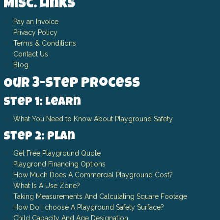
Misc. Links
Pay an Invoice
Privacy Policy
Terms & Conditions
Contact Us
Blog
Our 3-Step Process
Step 1: Learn
What You Need to Know About Playground Safety
Step 2: Plan
Get Free Playground Quote
Playgrond Financing Options
How Much Does A Commercial Playground Cost?
What Is A Use Zone?
Taking Measurements And Calculating Square Footage
How Do I choose A Playground Safety Surface?
Child Capacity And Age Designation