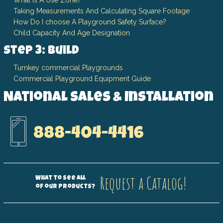
What Is A Use Zone?
Taking Measurements And Calculating Square Footage
How Do I choose A Playground Safety Surface?
Child Capacity And Age Designation
Step 3: Build
Turnkey commercial Playgrounds
Commercial Playground Equipment Guide
National Sales & Installation
888-404-4416
Request a Catalog!
What to see all
of our products?