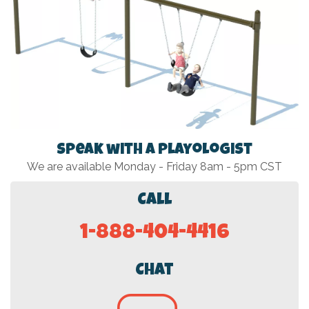
Speak with a Playologist
We are available Monday - Friday 8am - 5pm CST
Call
1-888-404-4416
Chat