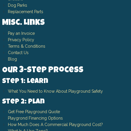
Dog Parks
Replacement Parts
Misc. Links
Pay an Invoice
Privacy Policy
Terms & Conditions
Contact Us
Blog
Our 3-Step Process
Step 1: Learn
What You Need to Know About Playground Safety
Step 2: Plan
Get Free Playground Quote
Playgrond Financing Options
How Much Does A Commercial Playground Cost?