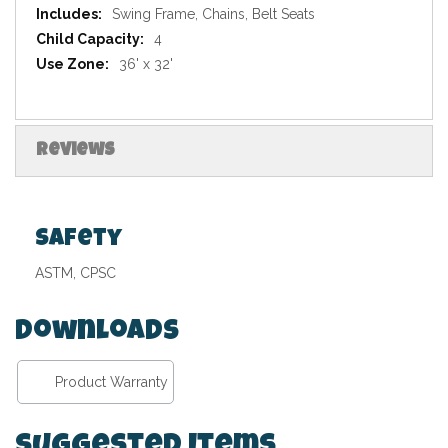
Swing Frame, Chains, Belt Seats
4
36' x 32'
Reviews
Safety
ASTM, CPSC
Downloads
Product Warranty