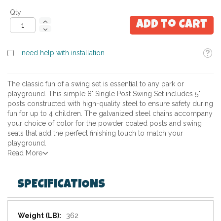
Qty
Add to Cart
Toolti
I need help with installation
The classic fun of a swing set is essential to any park or
playground. This simple 8' Single Post Swing Set includes 5"
posts constructed with high-quality steel to ensure safety during
fun for up to 4 children. The galvanized steel chains accompany
your choice of color for the powder coated posts and swing
seats that add the perfect finishing touch to match your
playground.
Read More
SPECIFICATIONS
Specifications
362