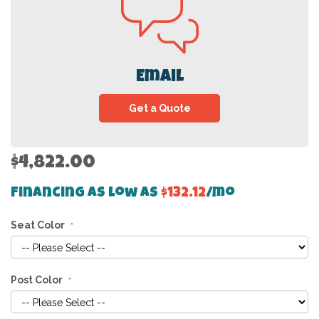
Email
Get a Quote
$4,822.00
Financing as low as
$132.12
/mo
Seat Color
Post Color