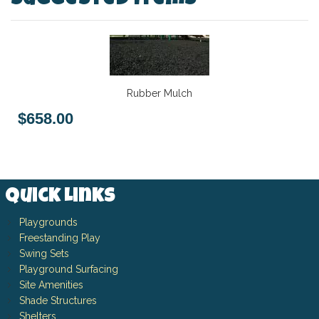
Suggested Items
Rubber Mulch
$658.00
Quick Links
Playgrounds
Freestanding Play
Swing Sets
Playground Surfacing
Site Amenities
Shade Structures
Shelters