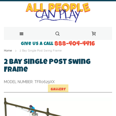
888-404-4416
Skip
Give Us a Call
Home
2 Bay Single Post Swing Frame
to
Content
2 Bay Single Post Swing
Frame
MODEL NUMBER:
TFR0629XX
GALLERY